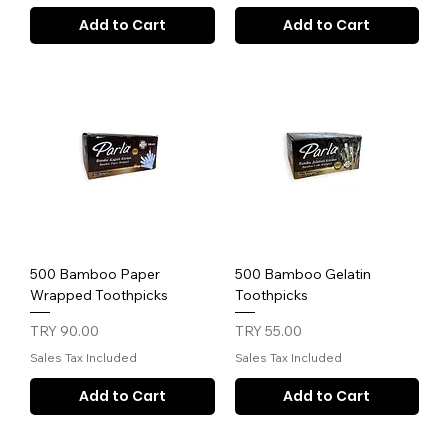
Add to Cart
Add to Cart
500 Bamboo Paper
500 Bamboo Gelatin
Wrapped Toothpicks
Toothpicks
Price
Price
TRY 90.00
TRY 55.00
Sales Tax Included
Sales Tax Included
Add to Cart
Add to Cart