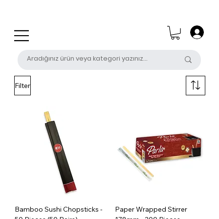
0 (531) 655 50 85
satis@unalpak.com
Filter
Bamboo Sushi Chopsticks -
Paper Wrapped Stirrer