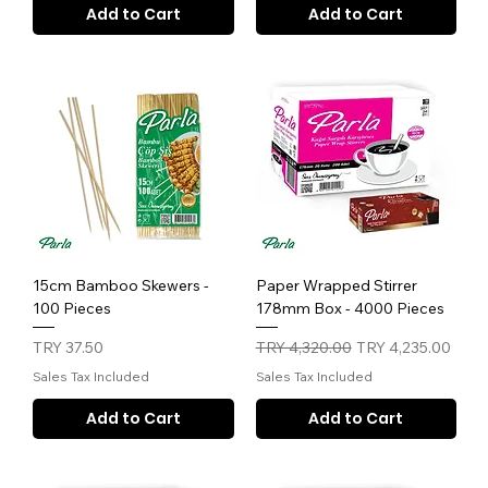
Add to Cart
Add to Cart
15cm Bamboo Skewers -
Paper Wrapped Stirrer
100 Pieces
178mm Box - 4000 Pieces
Price
Regular Price
Sale Price
TRY 37.50
TRY 4,320.00
TRY 4,235.00
Sales Tax Included
Sales Tax Included
Add to Cart
Add to Cart