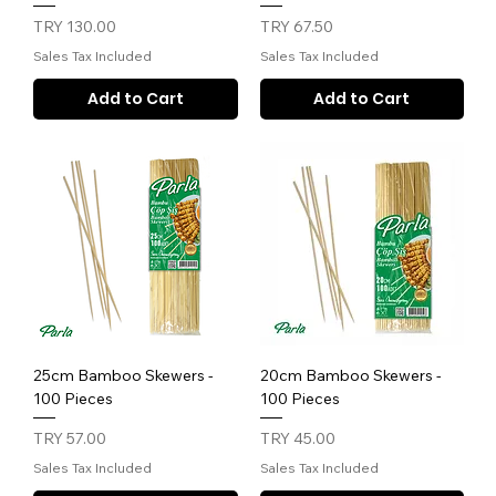
Price
Price
TRY 130.00
TRY 67.50
Sales Tax Included
Sales Tax Included
Add to Cart
Add to Cart
25cm Bamboo Skewers -
20cm Bamboo Skewers -
100 Pieces
100 Pieces
Price
Price
TRY 57.00
TRY 45.00
Sales Tax Included
Sales Tax Included