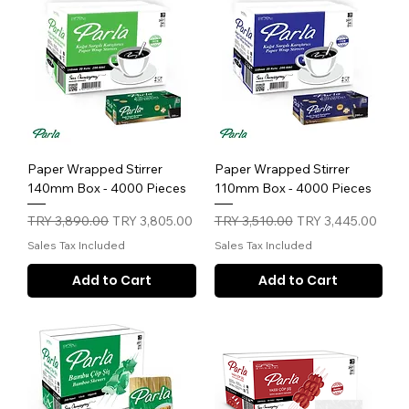
Paper Wrapped Stirrer
Paper Wrapped Stirrer
140mm Box - 4000 Pieces
110mm Box - 4000 Pieces
Regular Price
Sale Price
Regular Price
Sale Price
TRY 3,890.00
TRY 3,805.00
TRY 3,510.00
TRY 3,445.00
Sales Tax Included
Sales Tax Included
Add to Cart
Add to Cart