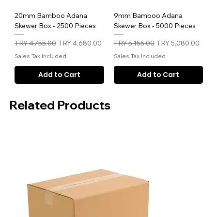
20mm Bamboo Adana
9mm Bamboo Adana
Skewer Box - 2500 Pieces
Skewer Box - 5000 Pieces
Regular Price
Sale Price
Regular Price
Sale Price
TRY 4,755.00
TRY 4,680.00
TRY 5,155.00
TRY 5,080.00
Sales Tax Included
Sales Tax Included
Add to Cart
Add to Cart
Related Products