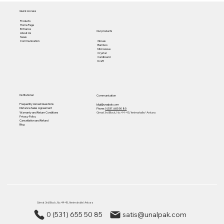
Quick Access
Products
Home Page
Entrance
Our products
About Us
News
Gloves
Communication
Bamboo
Microwave
Crystal
Cardboard
Kraft
Institutional
Communication
Frequently Asked Questions
bilgi@unalpak.com
Distance Sales Agreement
Phone:
0 (531) 655 50 85
Warranty and Return Conditions
Gimat 3rd Block, No: 44-45, Yenimahalle/ Ankara
Privacy Policy
Cancellation and Refund
Blog
Gimat 3rd Block, No: 44-45, Yenimahalle/ Ankara
0 (531) 655 50 85
satis@unalpak.com