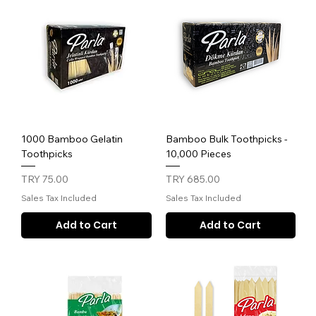
1000 Bamboo Gelatin
Bamboo Bulk Toothpicks -
Toothpicks
10,000 Pieces
Price
Price
TRY 75.00
TRY 685.00
Sales Tax Included
Sales Tax Included
Add to Cart
Add to Cart