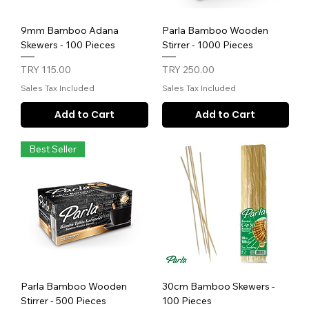
9mm Bamboo Adana
Parla Bamboo Wooden
Skewers - 100 Pieces
Stirrer - 1000 Pieces
Price
Price
TRY 115.00
TRY 250.00
Sales Tax Included
Sales Tax Included
Add to Cart
Add to Cart
Best Seller
Parla Bamboo Wooden
30cm Bamboo Skewers -
Stirrer - 500 Pieces
100 Pieces