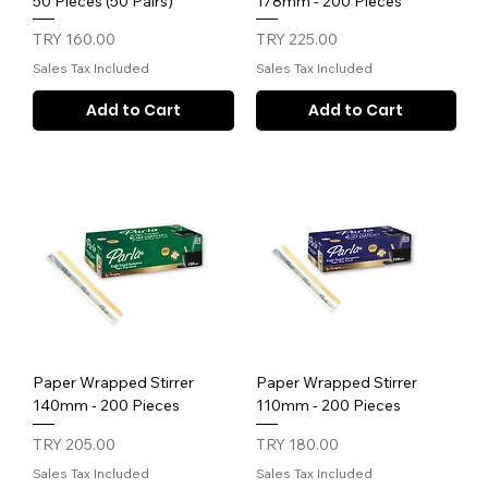
50 Pieces (50 Pairs)
178mm - 200 Pieces
Price
Price
TRY 160.00
TRY 225.00
Sales Tax Included
Sales Tax Included
Add to Cart
Add to Cart
Paper Wrapped Stirrer
Paper Wrapped Stirrer
140mm - 200 Pieces
110mm - 200 Pieces
Price
Price
TRY 205.00
TRY 180.00
Sales Tax Included
Sales Tax Included