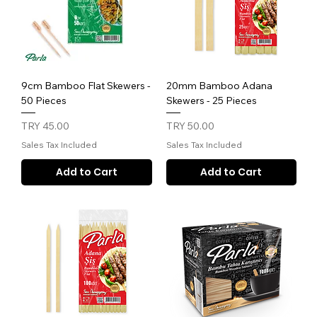
9cm Bamboo Flat Skewers -
20mm Bamboo Adana
50 Pieces
Skewers - 25 Pieces
Price
Price
TRY 45.00
TRY 50.00
Sales Tax Included
Sales Tax Included
Add to Cart
Add to Cart