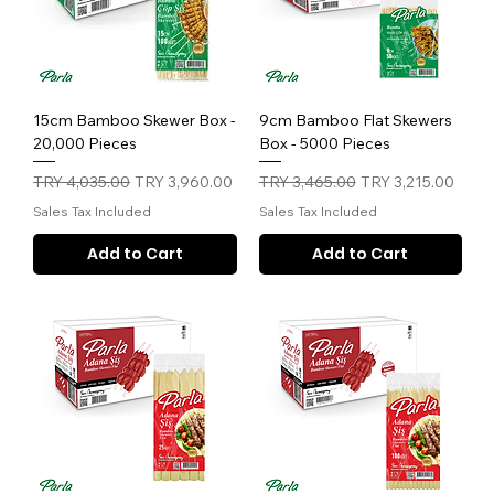
15cm Bamboo Skewer Box -
9cm Bamboo Flat Skewers
20,000 Pieces
Box - 5000 Pieces
Regular Price
Sale Price
Regular Price
Sale Price
TRY 4,035.00
TRY 3,960.00
TRY 3,465.00
TRY 3,215.00
Sales Tax Included
Sales Tax Included
Add to Cart
Add to Cart