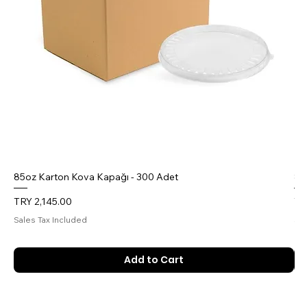
85oz Karton Kova Kapağı - 300 Adet
85
Price
Pr
TRY 2,145.00
TR
Sales Tax Included
Sal
Add to Cart