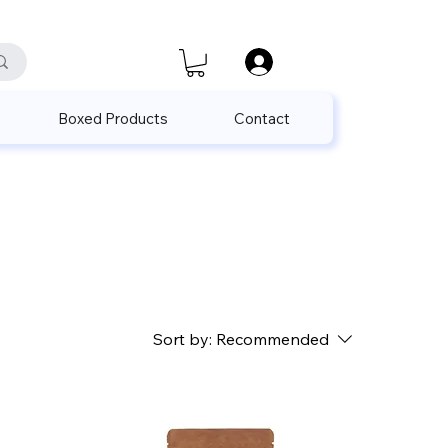
satis@unalpak.com
655 50 85
Boxed Products
Contact
Sort by:
Recommended