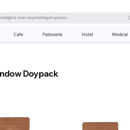
0 (531) 
Cafe
Patisserie
Hotel
Medical
indow Doypack