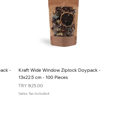
ack -
Kraft Wide Window Ziplock Doypack -
13x22.5 cm - 100 Pieces
Price
TRY 825.00
Sales Tax Included