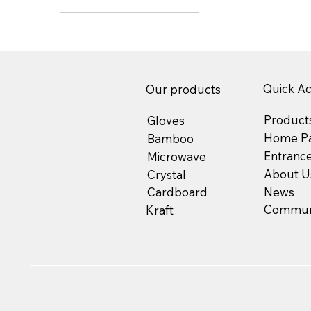
Quick A
Our products
Product
Gloves
Home P
Bamboo
Entranc
Microwave
About U
Crystal
News
Cardboard
Communi
Kraft