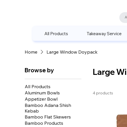
All Products
Takeaway Service
Home
Large Window Doypack
Browse by
Large W
All Products
Aluminum Bowls
4 products
Appetizer Bowl
Bamboo Adana Shish
Kebab
Bamboo Flat Skewers
Bamboo Products