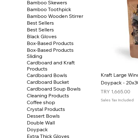
Bamboo Skewers
Bamboo Toothpick
Bamboo Wooden Stirrer
Best Sellers
Best Sellers
Black Gloves
Box-Based Products
Box-Based Products
Sliding
Cardboard and Kraft
Products
Kraft Large Wi
Cardboard Bowls
Cardboard Bucket
Doypack - 20x30
Cardboard Soup Bowls
Price
TRY 1,665.00
Cleaning Products
Sales Tax Included
Coffee shop
Crystal Products
Dessert Bowls
Double Wall
Doypack
Extra Thick Gloves