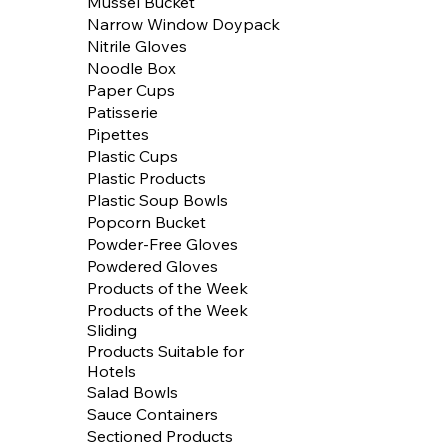
Mussel Bucket
Narrow Window Doypack
Nitrile Gloves
Noodle Box
Paper Cups
Patisserie
Pipettes
Plastic Cups
Plastic Products
Plastic Soup Bowls
Popcorn Bucket
Powder-Free Gloves
Powdered Gloves
Products of the Week
Products of the Week
Sliding
Products Suitable for
Hotels
Salad Bowls
Sauce Containers
Sectioned Products