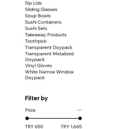
Sip Lids
Sliding Glasses
Soup Bowls
Sushi Containers
Sushi Sets
Takeaway Products
Toothpick
Transparent Doypack
Transparent Metalized
Doypack
Vinyl Gloves
White Narrow Window
Doypack
Filter by
Price
TRY 650
TRY 1,665