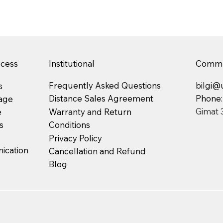
ccess
Institutional
Commu
Frequently Asked Questions
bilgi@
s
Phone
Distance Sales Agreement
age
Gimat 
Warranty and Return
e
Conditions
s
Privacy Policy
cation
Cancellation and Refund
Blog