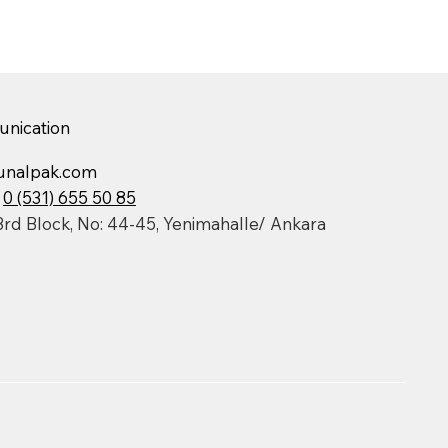
nication
unalpak.com
:
0 (531) 655 50 85
3rd Block, No: 44-45, Yenimahalle/ Ankara