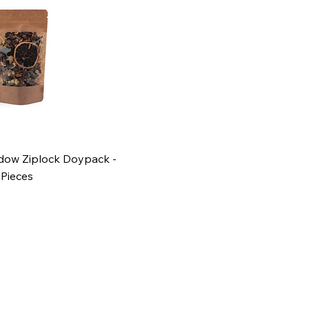
ndow Ziplock Doypack -
 Pieces