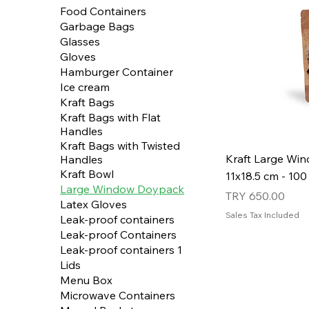
Food Containers
Garbage Bags
Glasses
Gloves
Hamburger Container
Ice cream
Kraft Bags
Kraft Bags with Flat
Handles
Kraft Bags with Twisted
Kraft Large Wi
Handles
Kraft Bowl
11x18.5 cm - 100
Large Window Doypack
Price
TRY 650.00
Latex Gloves
Sales Tax Included
Leak-proof containers
Leak-proof Containers
Leak-proof containers 1
Lids
Menu Box
Microwave Containers