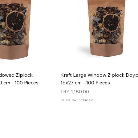
ndowed Ziplock
Kraft Large Window Ziplock Doyp
 cm - 100 Pieces
16x27 cm - 100 Pieces
Price
TRY 1,180.00
Sales Tax Included