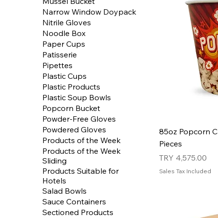
Mussel Bucket
Narrow Window Doypack
Nitrile Gloves
Noodle Box
Paper Cups
Patisserie
Pipettes
Plastic Cups
Plastic Products
Plastic Soup Bowls
Popcorn Bucket
Powder-Free Gloves
Powdered Gloves
85oz Popcorn C
Products of the Week
Pieces
Products of the Week
Price
TRY 4,575.00
Sliding
Products Suitable for
Sales Tax Included
Hotels
Salad Bowls
Sauce Containers
Sectioned Products