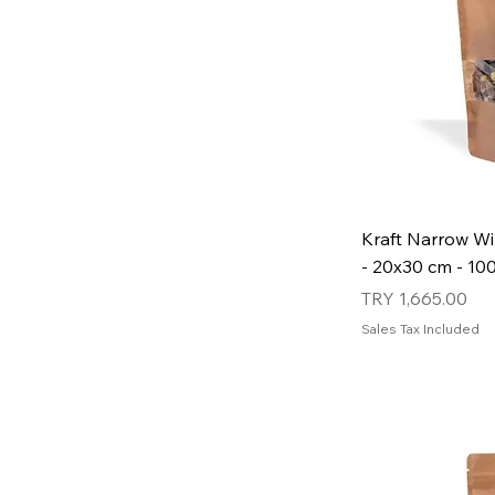
Kraft Narrow W
- 20x30 cm - 10
Price
TRY 1,665.00
Sales Tax Included