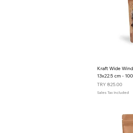
Kraft Wide Win
13x22.5 cm - 100
Price
TRY 825.00
Sales Tax Included