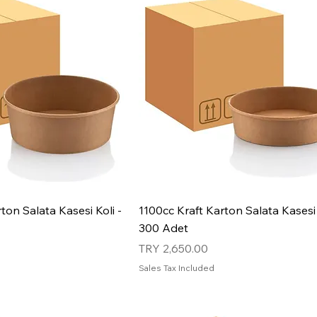
ton Salata Kasesi Koli -
1100cc Kraft Karton Salata Kasesi 
300 Adet
Price
TRY 2,650.00
Sales Tax Included