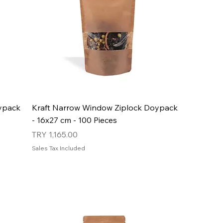
ypack
Kraft Narrow Window Ziplock Doypack
- 16x27 cm - 100 Pieces
Price
TRY 1,165.00
Sales Tax Included