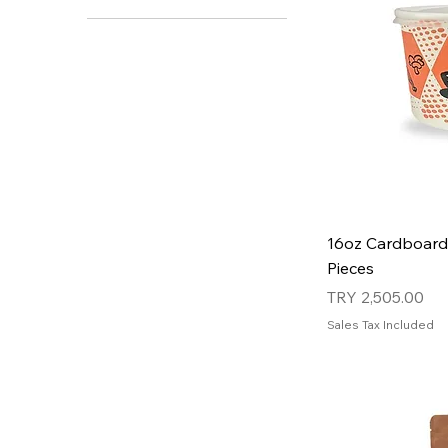
16oz Cardboard
Pieces
Price
TRY 2,505.00
Sales Tax Included