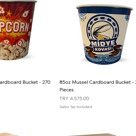
ardboard Bucket - 270
85oz Mussel Cardboard Bucket - 
Pieces
Price
TRY 4,575.00
Sales Tax Included