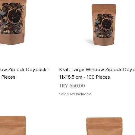
dow Ziplock Doypack -
Kraft Large Window Ziplock Doyp
 Pieces
11x18.5 cm - 100 Pieces
Price
TRY 650.00
Sales Tax Included