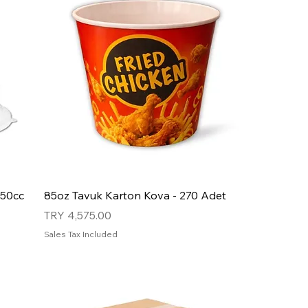
750cc
85oz Tavuk Karton Kova - 270 Adet
Price
TRY 4,575.00
Sales Tax Included