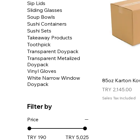
Sip Lids
Sliding Glasses
Soup Bowls
Sushi Containers
Sushi Sets
Takeaway Products
Toothpick
Transparent Doypack
Transparent Metalized
Doypack
Vinyl Gloves
White Narrow Window
85oz Karton Ko
Doypack
Price
TRY 2,145.00
Sales Tax Included
Filter by
Price
TRY 190
TRY 5,025