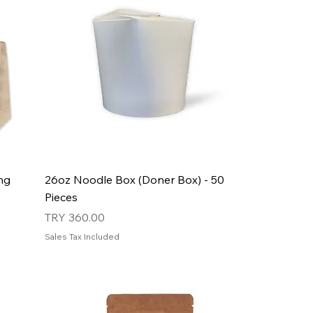
ng
26oz Noodle Box (Doner Box) - 50
Pieces
Price
TRY 360.00
Sales Tax Included