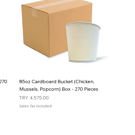
270
85oz Cardboard Bucket (Chicken,
Mussels, Popcorn) Box - 270 Pieces
Price
TRY 4,575.00
Sales Tax Included