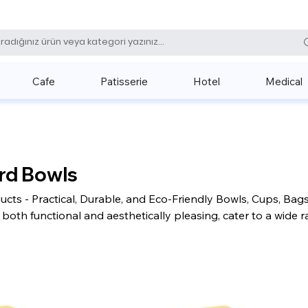
0 (531) 
Cafe
Patisserie
Hotel
Medical
rd Bowls
cts - Practical, Durable, and Eco-Friendly Bowls, Cups, Bag
both functional and aesthetically pleasing, cater to a wide 
range of uses. Cardboard products are an excellent choice fo
entally friendly and stylish presentation options today.