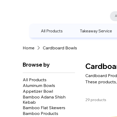
All Products
Takeaway Service
Home
Cardboard Bowls
Browse by
Cardboa
Cardboard Produ
All Products
These products, 
Aluminum Bowls
with their wide 
Appetizer Bowl
seeking environm
Bamboo Adana Shish
29 products
Kebab
Bamboo Flat Skewers
Bamboo Products