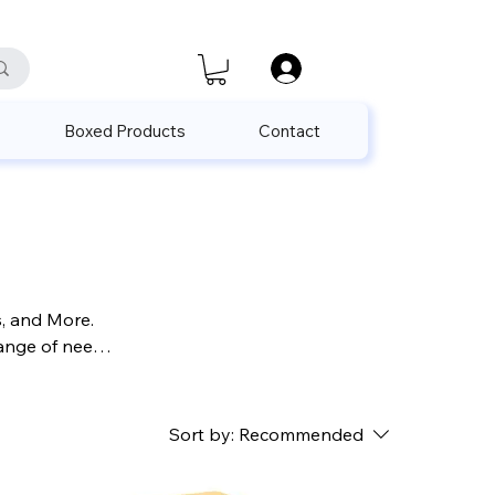
satis@unalpak.com
655 50 85
Boxed Products
Contact
s, and More.
range of needs
r those
Sort by:
Recommended