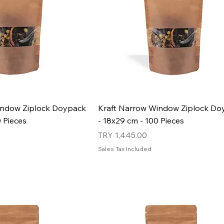
indow Ziplock Doypack
Kraft Narrow Window Ziplock Do
0 Pieces
- 18x29 cm - 100 Pieces
Price
TRY 1,445.00
Sales Tax Included