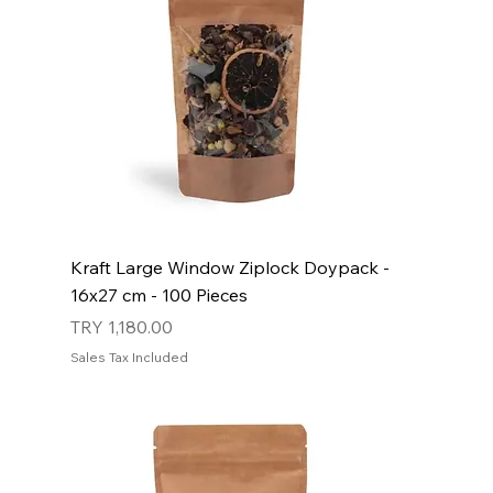
Kraft Large Window Ziplock Doypack -
16x27 cm - 100 Pieces
Price
TRY 1,180.00
Sales Tax Included