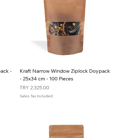
ack -
Kraft Narrow Window Ziplock Doypack
- 25x34 cm - 100 Pieces
Price
TRY 2,325.00
Sales Tax Included