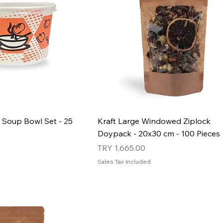
 Soup Bowl Set - 25
Kraft Large Windowed Ziplock
Doypack - 20x30 cm - 100 Pieces
Price
TRY 1,665.00
Sales Tax Included