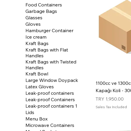
Food Containers
Garbage Bags
Glasses
Gloves
Hamburger Container
Ice cream
Kraft Bags
Kraft Bags with Flat
Handles
Kraft Bags with Twisted
Handles
Kraft Bowl
Large Window Doypack
1100cc ve 1300c
Latex Gloves
Kapağı Koli - 3
Leak-proof containers
Price
TRY 1,950.00
Leak-proof Containers
Leak-proof containers 1
Sales Tax Included
Lids
Menu Box
Microwave Containers