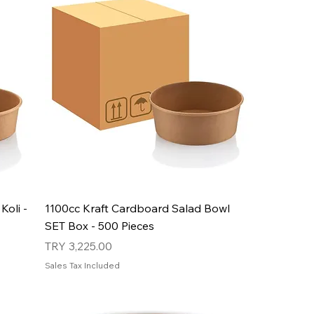
Koli -
1100cc Kraft Cardboard Salad Bowl
SET Box - 500 Pieces
Price
TRY 3,225.00
Sales Tax Included