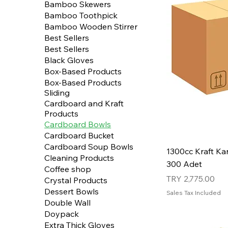
Bamboo Skewers
Bamboo Toothpick
Bamboo Wooden Stirrer
Best Sellers
Best Sellers
Black Gloves
Box-Based Products
Box-Based Products
Sliding
Cardboard and Kraft
Products
Cardboard Bowls
Cardboard Bucket
Cardboard Soup Bowls
1300cc Kraft Kar
Cleaning Products
300 Adet
Coffee shop
Price
TRY 2,775.00
Crystal Products
Dessert Bowls
Sales Tax Included
Double Wall
Doypack
Extra Thick Gloves