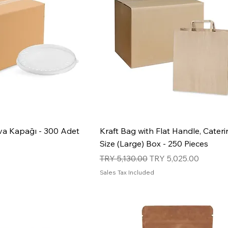
va Kapağı - 300 Adet
Kraft Bag with Flat Handle, Cateri
Size (Large) Box - 250 Pieces
Regular Price
Sale Price
TRY 5,130.00
TRY 5,025.00
Sales Tax Included