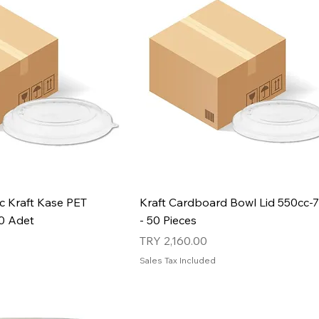
c Kraft Kase PET
Kraft Cardboard Bowl Lid 550cc-
00 Adet
- 50 Pieces
Price
TRY 2,160.00
Sales Tax Included