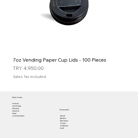
7oz Vending Paper Cup Lids - 100 Pieces
Price
TRY 4,950.00
Sales Tax Included
Quick Access
Products
Home Page
Entrance
Our products
About Us
News
Gloves
Communication
Bamboo
Microwave
Crystal
Cardboard
Kraft