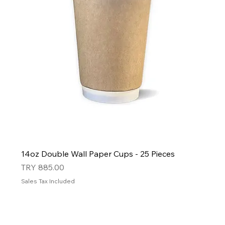
14oz Double Wall Paper Cups - 25 Pieces
Price
TRY 885.00
Sales Tax Included