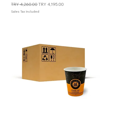
Regular Price
Sale Price
TRY 4,260.00
TRY 4,195.00
Sales Tax Included