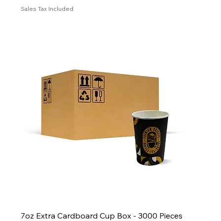
Sales Tax Included
7oz Extra Cardboard Cup Box - 3000 Pieces