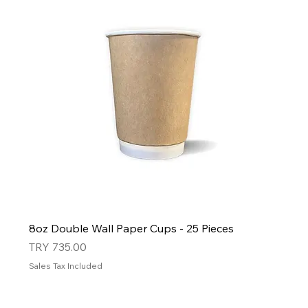
8oz Double Wall Paper Cups - 25 Pieces
Price
TRY 735.00
Sales Tax Included