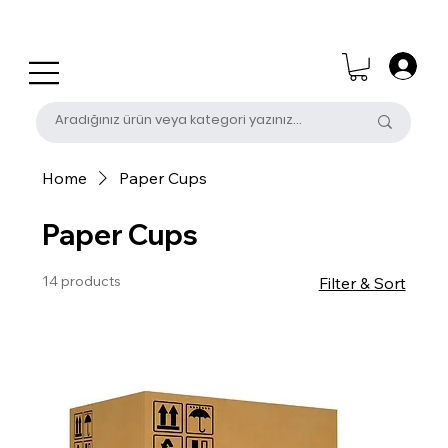
0 (531) 655 50 85
satis@unalpak.com
Home
Paper Cups
Paper Cups
14 products
Filter & Sort