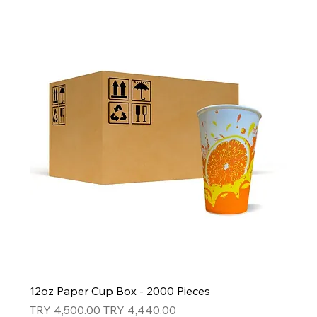
12oz Paper Cup Box - 2000 Pieces
Regular Price
Sale Price
TRY 4,500.00
TRY 4,440.00