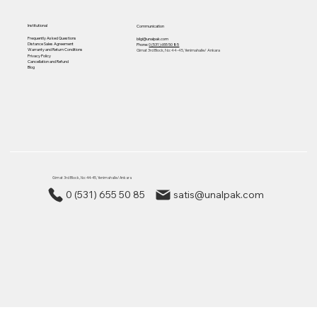
Institutional
Communication
Frequently Asked Questions
bilgi@unalpak.com
Distance Sales Agreement
Phone:
0 (531) 655 50 85
Warranty and Return Conditions
Gimat 3rd Block, No: 44-45, Yenimahalle/ Ankara
Privacy Policy
Cancellation and Refund
Blog
Gimat 3rd Block, No: 44-45, Yenimahalle/ Ankara
0 (531) 655 50 85
satis@unalpak.com