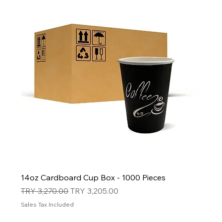
14oz Cardboard Cup Box - 1000 Pieces
Regular Price
Sale Price
TRY 3,270.00
TRY 3,205.00
Sales Tax Included