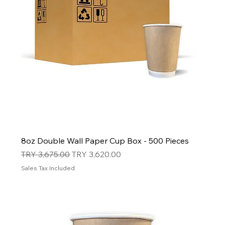
8oz Double Wall Paper Cup Box - 500 Pieces
Regular Price
Sale Price
TRY 3,675.00
TRY 3,620.00
Sales Tax Included