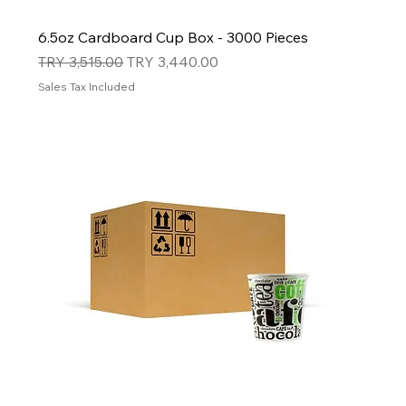
6.5oz Cardboard Cup Box - 3000 Pieces
Regular Price
Sale Price
TRY 3,515.00
TRY 3,440.00
Sales Tax Included