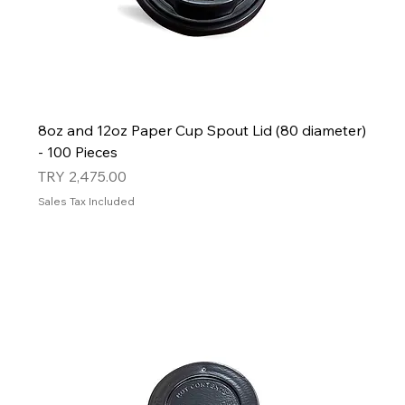
8oz and 12oz Paper Cup Spout Lid (80 diameter)
- 100 Pieces
Price
TRY 2,475.00
Sales Tax Included