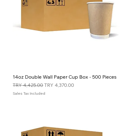
14oz Double Wall Paper Cup Box - 500 Pieces
Regular Price
Sale Price
TRY 4,425.00
TRY 4,370.00
Sales Tax Included