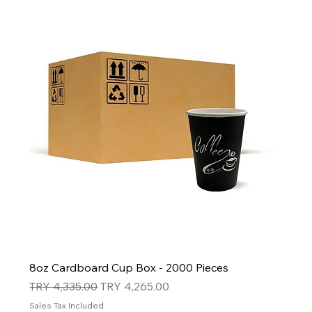
8oz Cardboard Cup Box - 2000 Pieces
Regular Price
Sale Price
TRY 4,335.00
TRY 4,265.00
Sales Tax Included