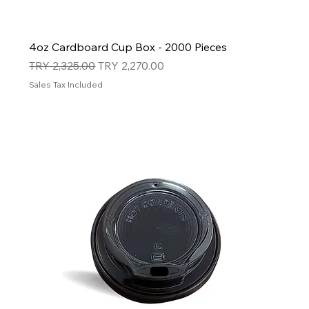
4oz Cardboard Cup Box - 2000 Pieces
Regular Price
Sale Price
TRY 2,325.00
TRY 2,270.00
Sales Tax Included