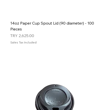
14oz Paper Cup Spout Lid (90 diameter) - 100
Pieces
Price
TRY 2,625.00
Sales Tax Included