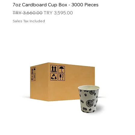
7oz Cardboard Cup Box - 3000 Pieces
Regular Price
Sale Price
TRY 3,660.00
TRY 3,595.00
Sales Tax Included