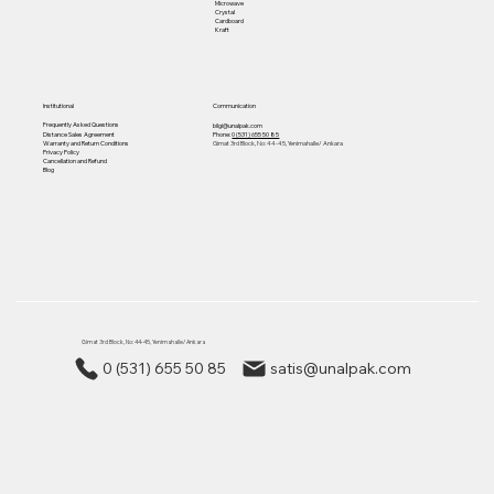
Microwave
Crystal
Cardboard
Kraft
Institutional
Communication
Frequently Asked Questions
bilgi@unalpak.com
Distance Sales Agreement
Phone:
0 (531) 655 50 85
Warranty and Return Conditions
Gimat 3rd Block, No: 44-45, Yenimahalle/ Ankara
Privacy Policy
Cancellation and Refund
Blog
Gimat 3rd Block, No: 44-45, Yenimahalle/ Ankara
0 (531) 655 50 85
satis@unalpak.com