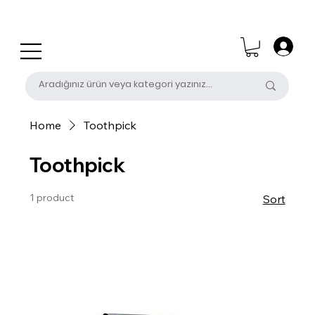
0 (531) 655 50 85
satis@unalpak.com
Home
Toothpick
Toothpick
1 product
Sort