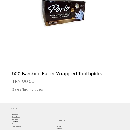
500 Bamboo Paper Wrapped Toothpicks
Price
TRY 90.00
Sales Tax Included
Quick Access
Products
Home Page
Entrance
Our products
About Us
News
Gloves
Communication
Bamboo