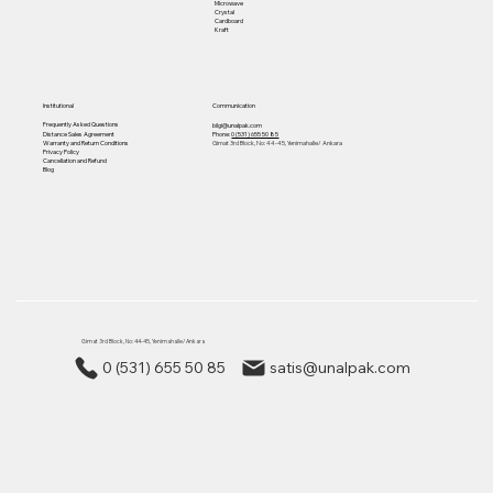
Microwave
Crystal
Cardboard
Kraft
Institutional
Communication
Frequently Asked Questions
bilgi@unalpak.com
Distance Sales Agreement
Phone:
0 (531) 655 50 85
Warranty and Return Conditions
Gimat 3rd Block, No: 44-45, Yenimahalle/ Ankara
Privacy Policy
Cancellation and Refund
Blog
Gimat 3rd Block, No: 44-45, Yenimahalle/ Ankara
0 (531) 655 50 85
satis@unalpak.com