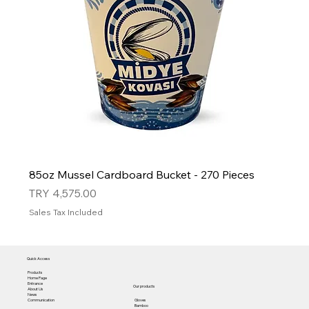
85oz Mussel Cardboard Bucket - 270 Pieces
Price
TRY 4,575.00
Sales Tax Included
Quick Access
Products
Home Page
Entrance
Our products
About Us
News
Gloves
Communication
Bamboo