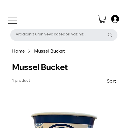
0 (531) 655 50 85
satis@unalpak.com
Home
Mussel Bucket
Mussel Bucket
1 product
Sort