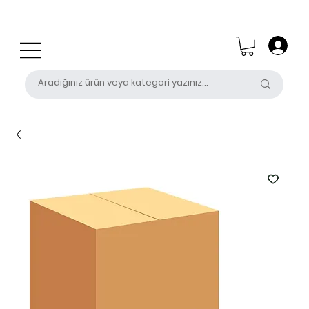
0 (531) 655 50 85
satis@unalpak.com