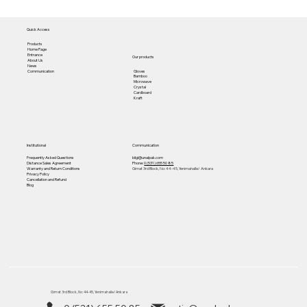
Quick Access
Products
Home Page
Entrance
Our products
About Us
News
Gloves
Communication
Bamboo
Microwave
Crystal
Cardboard
Kraft
Institutional
Communication
Frequently Asked Questions
bilgi@unalpak.com
Distance Sales Agreement
Phone:
0 (531) 655 50 85
Warranty and Return Conditions
Gimat 3rd Block, No: 44-45, Yenimahalle/ Ankara
Privacy Policy
Cancellation and Refund
Blog
Gimat 3rd Block, No: 44-45, Yenimahalle/ Ankara