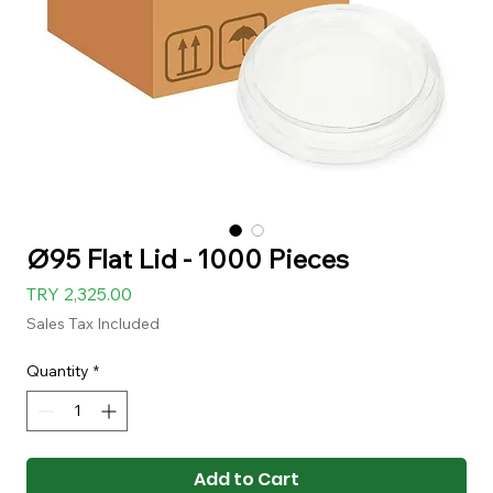
Ø95 Flat Lid - 1000 Pieces
Price
TRY 2,325.00
Sales Tax Included
Quantity
*
Add to Cart