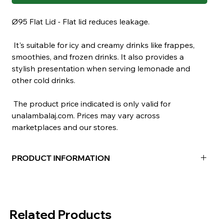
Ø95 Flat Lid - Flat lid reduces leakage.
It's suitable for icy and creamy drinks like frappes,
smoothies, and frozen drinks. It also provides a
stylish presentation when serving lemonade and
other cold drinks.
The product price indicated is only valid for
unalambalaj.com. Prices may vary across
marketplaces and our stores.
PRODUCT INFORMATION
Material:
PET
Color:
Transparent
Package Contents:
100 Pieces
Related Products
Box Contents:
1000 Pieces