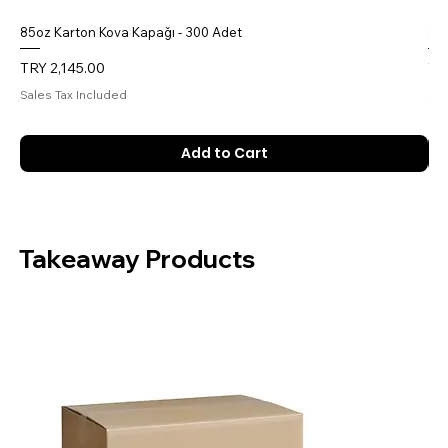
85oz Karton Kova Kapağı - 300 Adet
85o
Price
Pri
TRY 2,145.00
TR
Sales Tax Included
Sal
Add to Cart
Takeaway Products