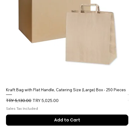
Kraft Bag with Flat Handle, Catering Size (Large) Box - 250 Pieces
5 
Regular Price
Sale Price
Reg
TRY 5,130.00
TRY 5,025.00
TR
Sales Tax Included
Sal
Add to Cart