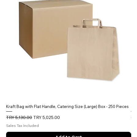
Kraft Bag with Flat Handle, Catering Size (Large) Box - 250 Pieces
5 
Regular Price
Sale Price
Reg
TRY 5,130.00
TRY 5,025.00
TR
Sales Tax Included
Sal