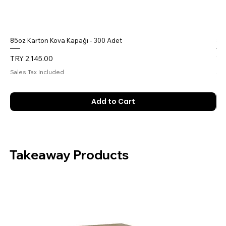
85oz Karton Kova Kapağı - 300 Adet
85o
Price
Pri
TRY 2,145.00
TR
Sales Tax Included
Sal
Add to Cart
Takeaway Products