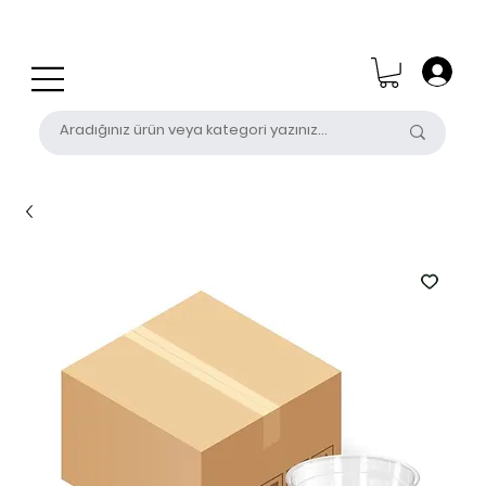
0 (531) 655 50 85
satis@unalpak.com