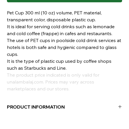
Pet Cup 300 ml (10 oz) volume, PET material,
transparent color, disposable plastic cup.
It is ideal for serving cold drinks such as lemonade
and cold coffee (frappe) in cafes and restaurants.
The use of PET cups in poolside cold drink services at
hotels is both safe and hygienic compared to glass
cups.
It is the type of plastic cup used by coffee shops
such as Starbucks and Line.
The product price indicated is only valid for
unalambalaj.com. Prices may vary across
marketplaces and our stores.
PRODUCT INFORMATION
Material:
PET
Volume:
300ml