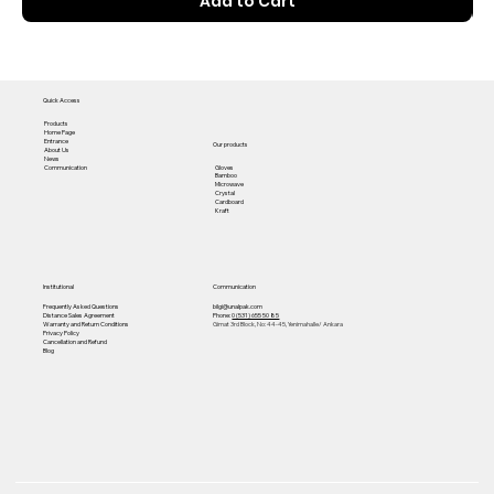
Add to Cart
Quick Access
Products
Home Page
Entrance
Our products
About Us
News
Gloves
Communication
Bamboo
Microwave
Crystal
Cardboard
Kraft
Institutional
Communication
Frequently Asked Questions
bilgi@unalpak.com
Distance Sales Agreement
Phone:
0 (531) 655 50 85
Warranty and Return Conditions
Gimat 3rd Block, No: 44-45, Yenimahalle/ Ankara
Privacy Policy
Cancellation and Refund
Blog