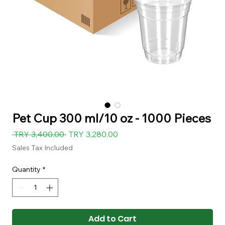
Pet Cup 300 ml/10 oz - 1000 Pieces
Regular
Sale
 TRY 3,400.00 
TRY 3,280.00
Price
Price
Sales Tax Included
Quantity
*
Add to Cart