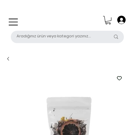
0 (531) 655 50 85
satis@unalpak.com