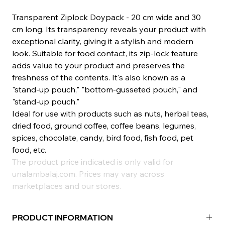
Transparent Ziplock Doypack - 20 cm wide and 30
cm long. Its transparency reveals your product with
exceptional clarity, giving it a stylish and modern
look. Suitable for food contact, its zip-lock feature
adds value to your product and preserves the
freshness of the contents. It's also known as a
"stand-up pouch," "bottom-gusseted pouch," and
"stand-up pouch."
Ideal for use with products such as nuts, herbal teas,
dried food, ground coffee, coffee beans, legumes,
spices, chocolate, candy, bird food, fish food, pet
food, etc.
The product price indicated is only valid for
unalambalaj.com. Prices may vary across
marketplaces and our stores.
PRODUCT INFORMATION