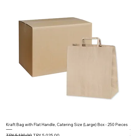
Kraft Bag with Flat Handle, Catering Size (Large) Box - 250 Pieces
5 
Regular Price
Sale Price
Reg
TRY 5,130.00
TRY 5,025.00
TR