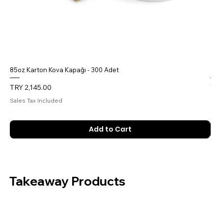
85oz Karton Kova Kapağı - 300 Adet
85o
Price
Pri
TRY 2,145.00
TR
Sales Tax Included
Sal
Add to Cart
Takeaway Products