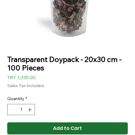
Transparent Doypack - 20x30 cm -
100 Pieces
Price
TRY 1,335.00
Sales Tax Included
Quantity
*
Add to Cart