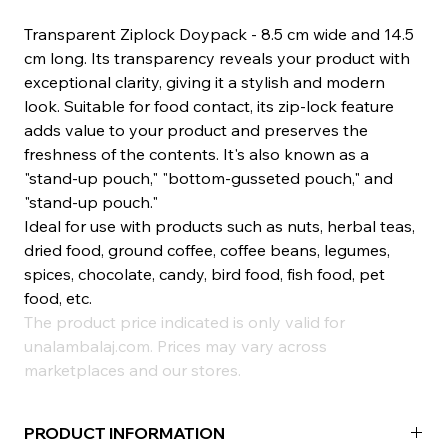
Transparent Ziplock Doypack - 8.5 cm wide and 14.5
cm long. Its transparency reveals your product with
exceptional clarity, giving it a stylish and modern
look. Suitable for food contact, its zip-lock feature
adds value to your product and preserves the
freshness of the contents. It's also known as a
"stand-up pouch," "bottom-gusseted pouch," and
"stand-up pouch."
Ideal for use with products such as nuts, herbal teas,
dried food, ground coffee, coffee beans, legumes,
spices, chocolate, candy, bird food, fish food, pet
food, etc.
The product price indicated is only valid for
unalambalaj.com. Prices may vary across
marketplaces and our stores.
PRODUCT INFORMATION