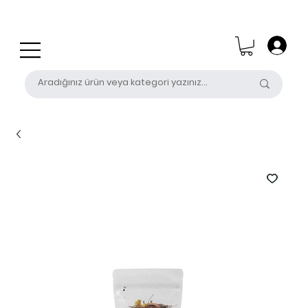
0 (531) 655 50 85
satis@unalpak.com