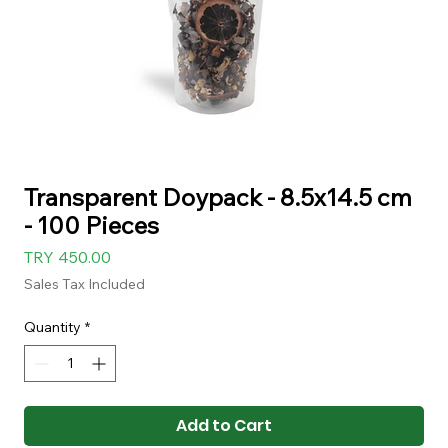
Transparent Doypack - 8.5x14.5 cm
- 100 Pieces
Price
TRY 450.00
Sales Tax Included
Quantity
*
Add to Cart