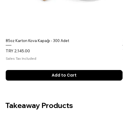
85oz Karton Kova Kapağı - 300 Adet
85o
Price
Pri
TRY 2,145.00
TR
Sales Tax Included
Sal
Add to Cart
Takeaway Products