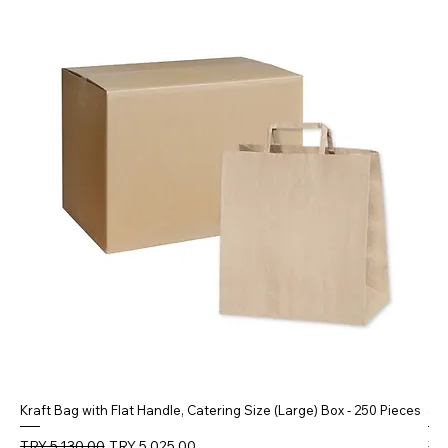
Kraft Bag with Flat Handle, Catering Size (Large) Box - 250 Pieces
5 
Regular Price
Sale Price
Reg
TRY 5,130.00
TRY 5,025.00
TR