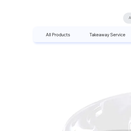
All Products
Takeaway Service