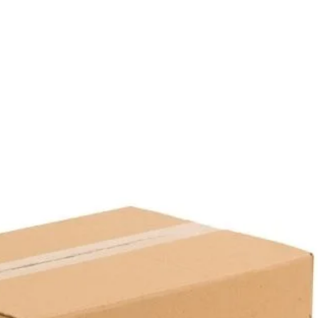
Base Color:
Black
Lid Color:
Transparent
Quantity in Package:
50 Pie