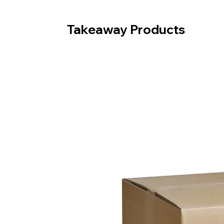
Takeaway Products