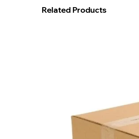
Related Products