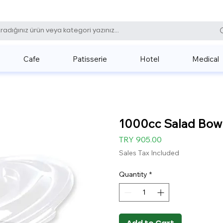
0 (531) 
Cafe
Patisserie
Hotel
Medical
1000cc Salad Bowl 
Price
TRY 905.00
Sales Tax Included
Quantity
*