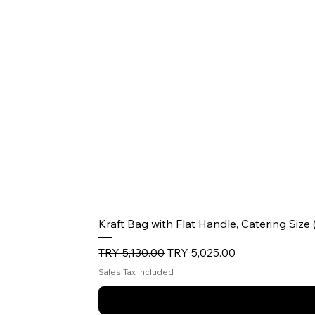
Kraft Bag with Flat Handle, Catering Size
Regular Price
Sale Price
TRY 5,130.00
TRY 5,025.00
Sales Tax Included