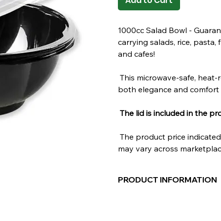
Add to Cart
1000cc Salad Bowl - Guaran
carrying salads, rice, pasta, 
and cafes!
This microwave-safe, heat-r
both elegance and comfort 
The lid is included in the pr
The product price indicated 
may vary across marketplac
PRODUCT INFORMATION
Material:
POLYPROPYLENE
Volume:
1000cc