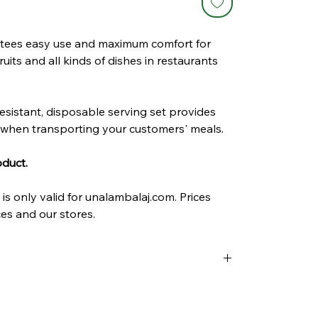
tees easy use and maximum comfort for
fruits and all kinds of dishes in restaurants
esistant, disposable serving set provides
when transporting your customers' meals.
oduct.
is only valid for unalambalaj.com. Prices
es and our stores.