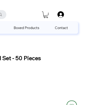
satis@unalpak.com
655 50 85
Boxed Products
Contact
Set - 50 Pieces