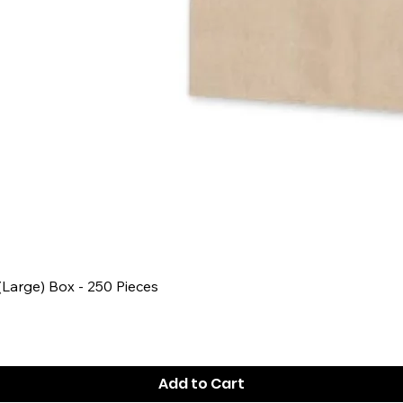
Quick View
 (Large) Box - 250 Pieces
Add to Cart