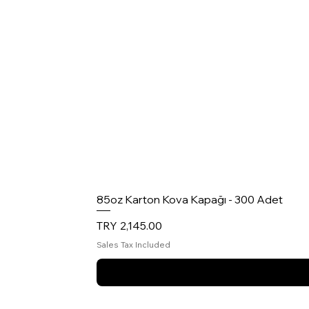
85oz Karton Kova Kapağı - 300 Adet
Price
TRY 2,145.00
Sales Tax Included