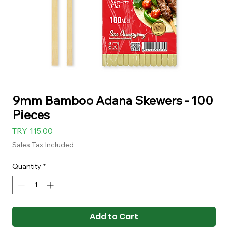
9mm Bamboo Adana Skewers - 100
Pieces
Price
TRY 115.00
Sales Tax Included
Quantity
*
Add to Cart