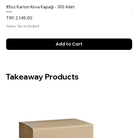
85oz Karton Kova Kapağı - 300 Adet
85o
Price
Pri
TRY 2,145.00
TR
Sales Tax Included
Sal
Add to Cart
Takeaway Products