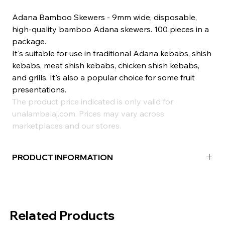
Adana Bamboo Skewers - 9mm wide, disposable,
high-quality bamboo Adana skewers. 100 pieces in a
package.
It's suitable for use in traditional Adana kebabs, shish
kebabs, meat shish kebabs, chicken shish kebabs,
and grills. It's also a popular choice for some fruit
presentations.
The product price indicated is only valid for
unalambalaj.com. Prices may vary across
marketplaces and our stores.
PRODUCT INFORMATION
Material:
Bamboo
Width:
20mm
Package Contents:
100 Pieces
Related Products