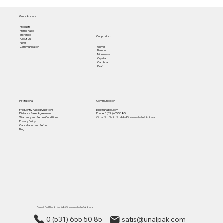
Quick Access
Products
Home Page
Entrance
Our products
About Us
News
Gloves
Communication
Bamboo
Microwave
Crystal
Cardboard
Kraft
Institutional
Communication
Frequently Asked Questions
bilgi@unalpak.com
Distance Sales Agreement
Phone:
0 (531) 655 50 85
Warranty and Return Conditions
Gimat 3rd Block, No: 44-45, Yenimahalle/ Ankara
Privacy Policy
Cancellation and Refund
Blog
Gimat 3rd Block, No: 44-45, Yenimahalle/ Ankara
0 (531) 655 50 85
satis@unalpak.com