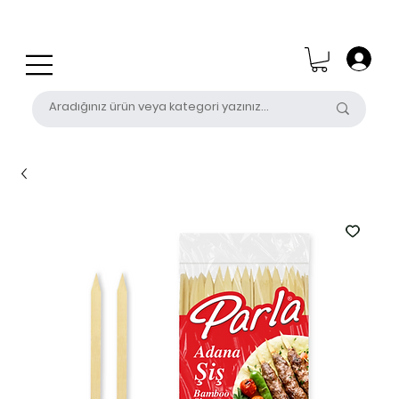
0 (531) 655 50 85
satis@unalpak.com