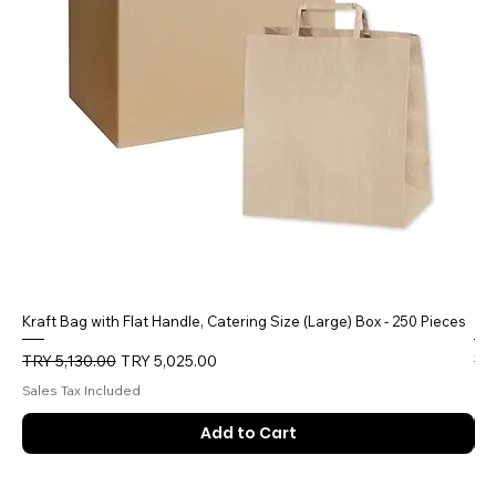
Kraft Bag with Flat Handle, Catering Size (Large) Box - 250 Pieces
5 
Regular Price
Sale Price
Reg
TRY 5,130.00
TRY 5,025.00
TR
Sales Tax Included
Sal
Add to Cart