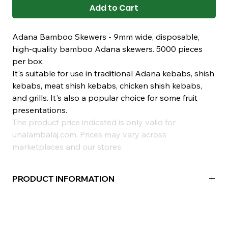
Add to Cart
Adana Bamboo Skewers - 9mm wide, disposable,
high-quality bamboo Adana skewers. 5000 pieces
per box.
It's suitable for use in traditional Adana kebabs, shish
kebabs, meat shish kebabs, chicken shish kebabs,
and grills. It's also a popular choice for some fruit
presentations.
The product price indicated is only valid for
unalambalaj.com. Prices may vary across
marketplaces and our stores.
PRODUCT INFORMATION
Material:
Bamboo
Width:
20mm
Package Contents:
100 Pieces