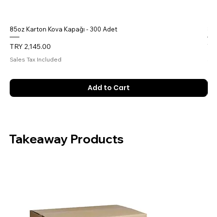
85oz Karton Kova Kapağı - 300 Adet
85o
Price
Pri
TRY 2,145.00
TR
Sales Tax Included
Sal
Add to Cart
Takeaway Products