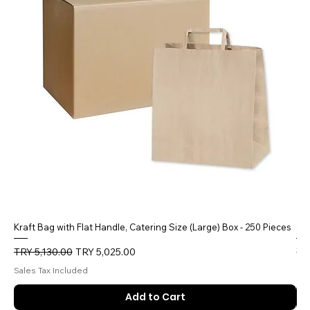
Kraft Bag with Flat Handle, Catering Size (Large) Box - 250 Pieces
5 
Regular Price
Sale Price
Reg
TRY 5,130.00
TRY 5,025.00
TR
Sales Tax Included
Sal
Add to Cart