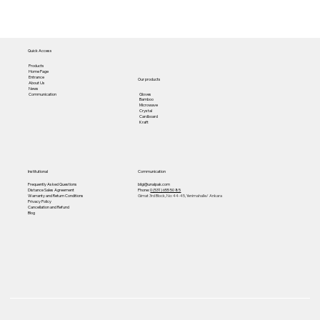
Quick Access
Products
Home Page
Entrance
Our products
About Us
News
Gloves
Communication
Bamboo
Microwave
Crystal
Cardboard
Kraft
Institutional
Communication
Frequently Asked Questions
bilgi@unalpak.com
Distance Sales Agreement
Phone:
0 (531) 655 50 85
Warranty and Return Conditions
Gimat 3rd Block, No: 44-45, Yenimahalle/ Ankara
Privacy Policy
Cancellation and Refund
Blog