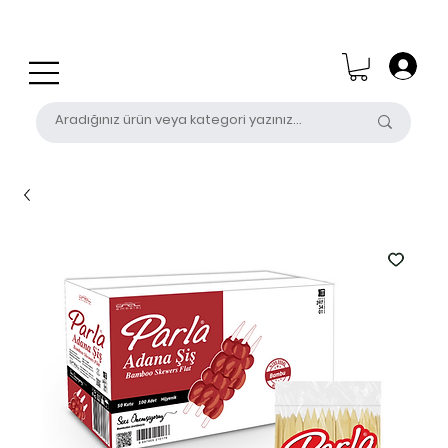
0 (531) 655 50 85
satis@unalpak.com