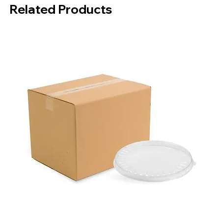
Related Products
Box Contents:
5000 Pieces