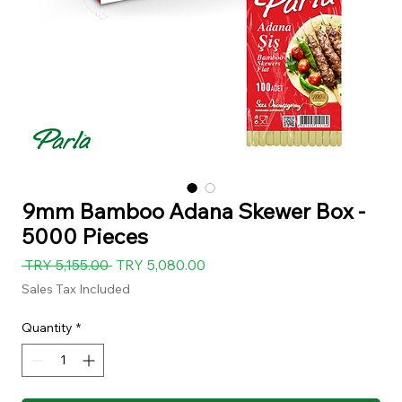
9mm Bamboo Adana Skewer Box -
5000 Pieces
Regular
Sale
 TRY 5,155.00 
TRY 5,080.00
Price
Price
Sales Tax Included
Quantity
*