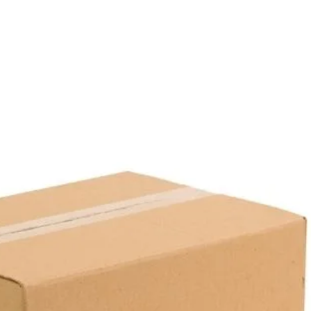
Box Contents:
50 Packages