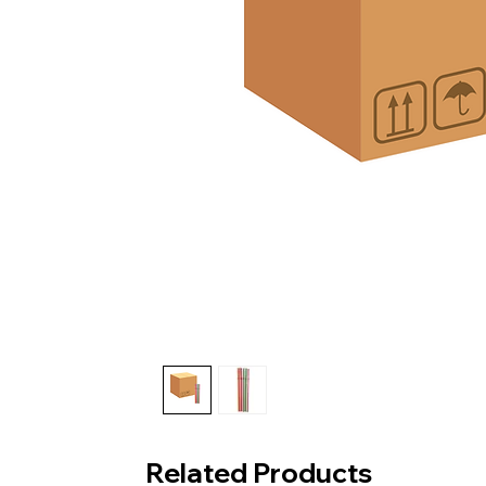
Related Products