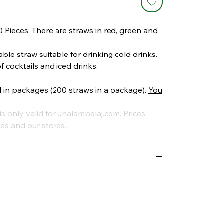
 Pieces: There are straws in red, green and
.
ble straw suitable for drinking cold drinks.
of cocktails and iced drinks.
d in packages (200 straws in a package).
You
is only valid for unalambalaj.com. Prices
es and our stores.
es