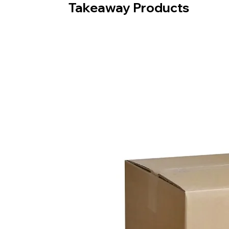
Takeaway Products