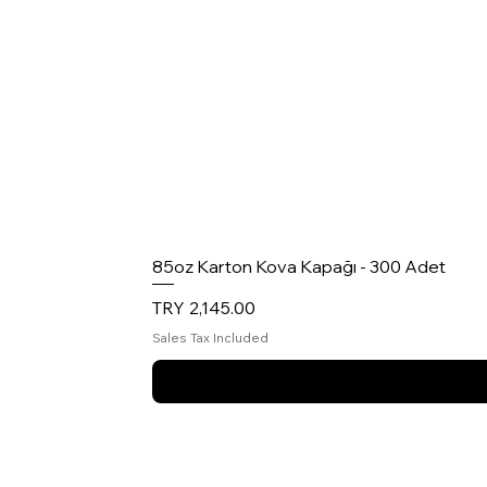
85oz Karton Kova Kapağı - 300 Adet
Price
TRY 2,145.00
Sales Tax Included