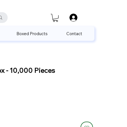
satis@unalpak.com
655 50 85
Boxed Products
Contact
x - 10,000 Pieces
Sale
Price