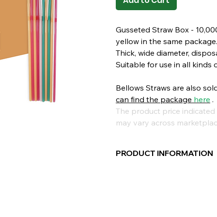
Add to Cart
Gusseted Straw Box - 10,000
yellow in the same package
Thick, wide diameter, disposa
Suitable for use in all kinds 
Bellows Straws are also sol
can find
the package
here
.
The product price indicated 
may vary across marketplac
PRODUCT INFORMATION
Type:
Bellows
Length:
24cm
Diameter:
8mm
Package Contents:
200 Piec