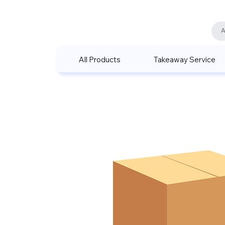
All Products
Takeaway Service