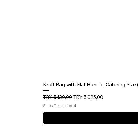
Kraft Bag with Flat Handle, Catering Size
Regular Price
Sale Price
TRY 5,130.00
TRY 5,025.00
Sales Tax Included