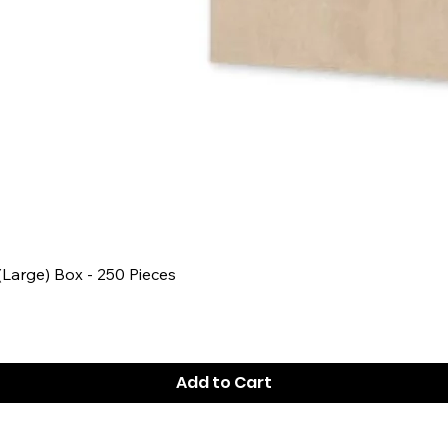
Quick View
 (Large) Box - 250 Pieces
Add to Cart