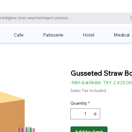
0 (531) 
Cafe
Patisserie
Hotel
Medical
Gusseted Straw Bo
Regular
 TRY 2,475.00 
TRY 2,425.00
Price
Sales Tax Included
Quantity
*