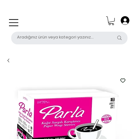
0 (531) 655 50 85
satis@unalpak.com