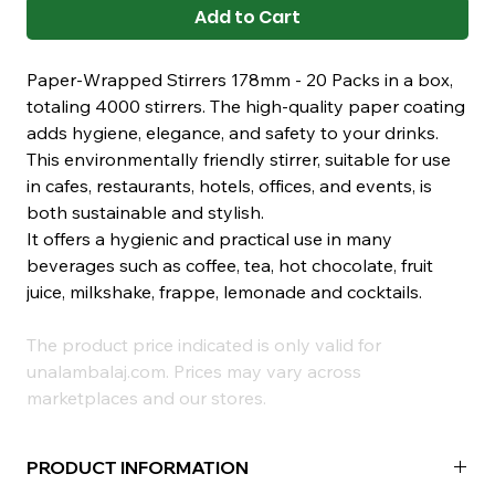
Add to Cart
Paper-Wrapped Stirrers 178mm - 20 Packs in a box,
totaling 4000 stirrers. The high-quality paper coating
adds hygiene, elegance, and safety to your drinks.
This environmentally friendly stirrer, suitable for use
in cafes, restaurants, hotels, offices, and events, is
both sustainable and stylish.
It offers a hygienic and practical use in many
beverages such as coffee, tea, hot chocolate, fruit
juice, milkshake, frappe, lemonade and cocktails.
The product price indicated is only valid for
unalambalaj.com. Prices may vary across
marketplaces and our stores.
PRODUCT INFORMATION