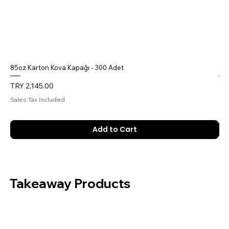
85oz Karton Kova Kapağı - 300 Adet
85o
Price
Pri
TRY 2,145.00
TR
Sales Tax Included
Sal
Add to Cart
Takeaway Products