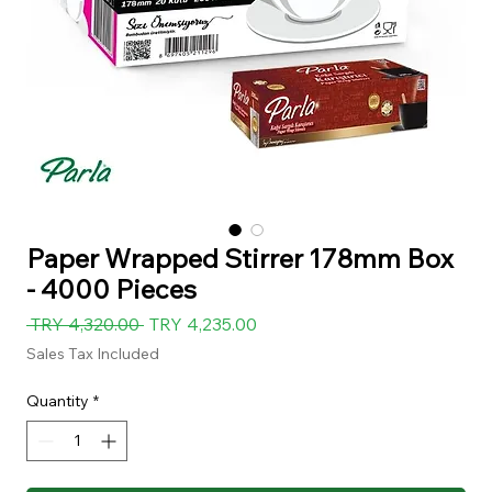
Paper Wrapped Stirrer 178mm Box
- 4000 Pieces
Regular
Sale
 TRY 4,320.00 
TRY 4,235.00
Price
Price
Sales Tax Included
Quantity
*