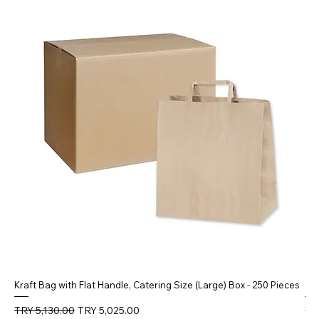
Kraft Bag with Flat Handle, Catering Size (Large) Box - 250 Pieces
5 
Regular Price
Sale Price
Reg
TRY 5,130.00
TRY 5,025.00
TR