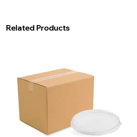
Material:
Bamboo
Package Contents:
200 Pieces
Box Contents:
4000 Pieces
Related Products