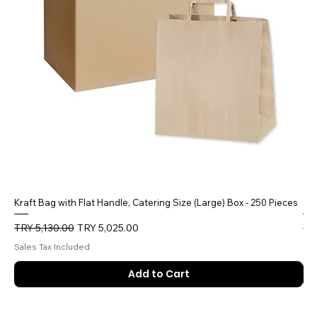
Kraft Bag with Flat Handle, Catering Size (Large) Box - 250 Pieces
5 
Regular Price
Sale Price
Reg
TRY 5,130.00
TRY 5,025.00
TR
Sales Tax Included
Sal
Add to Cart