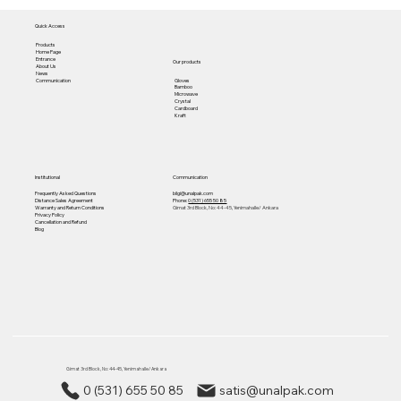
Quick Access
Products
Home Page
Entrance
Our products
About Us
News
Gloves
Communication
Bamboo
Microwave
Crystal
Cardboard
Kraft
Institutional
Communication
Frequently Asked Questions
bilgi@unalpak.com
Distance Sales Agreement
Phone:
0 (531) 655 50 85
Warranty and Return Conditions
Gimat 3rd Block, No: 44-45, Yenimahalle/ Ankara
Privacy Policy
Cancellation and Refund
Blog
Gimat 3rd Block, No: 44-45, Yenimahalle/ Ankara
0 (531) 655 50 85
satis@unalpak.com