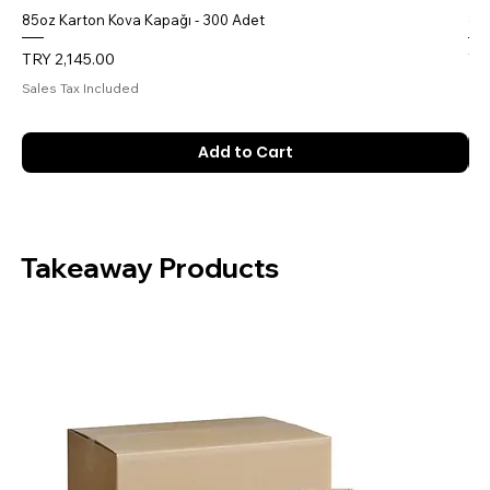
85oz Karton Kova Kapağı - 300 Adet
85o
Price
Pri
TRY 2,145.00
TR
Sales Tax Included
Sal
Add to Cart
Takeaway Products