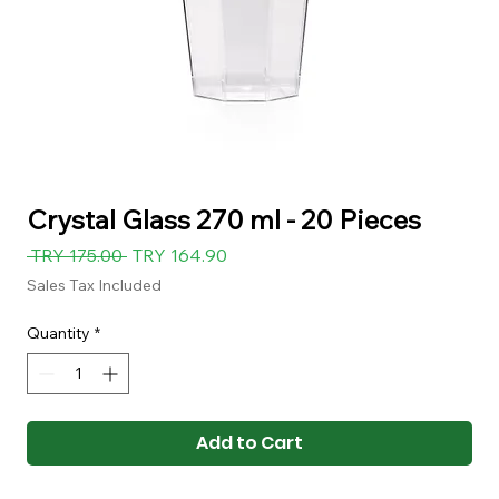
Crystal Glass 270 ml - 20 Pieces
Regular
Sale
 TRY 175.00 
TRY 164.90
Price
Price
Sales Tax Included
Quantity
*
Add to Cart