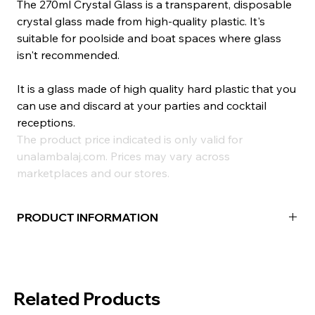
The 270ml Crystal Glass is a transparent, disposable
crystal glass made from high-quality plastic. It's
suitable for poolside and boat spaces where glass
isn't recommended.
It is a glass made of high quality hard plastic that you
can use and discard at your parties and cocktail
receptions.
The product price indicated is only valid for
unalambalaj.com. Prices may vary across
marketplaces and our stores.
PRODUCT INFORMATION
Material:
POLYSTYRENE
Color:
Transparent
Volume (cc):
270ml
Related Products
Quantity in Package:
100 Pieces