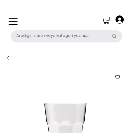
0 (531) 655 50 85
satis@unalpak.com