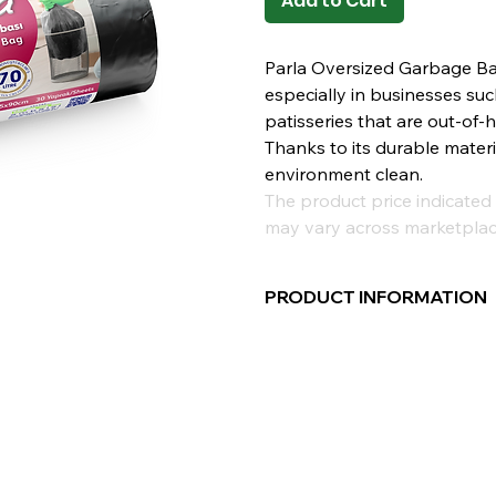
Add to Cart
Parla Oversized Garbage Bag 
especially in businesses suc
patisseries that are out-of
Thanks to its durable materi
environment clean.
The product price indicated 
may vary across marketplac
PRODUCT INFORMATION
Compatible with high-liter 
maintain the cleanliness an
highest level.