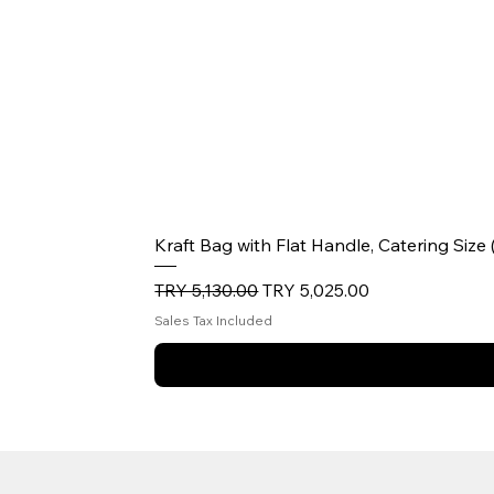
Kraft Bag with Flat Handle, Catering Size
Regular Price
Sale Price
TRY 5,130.00
TRY 5,025.00
Sales Tax Included