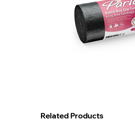
Related Products