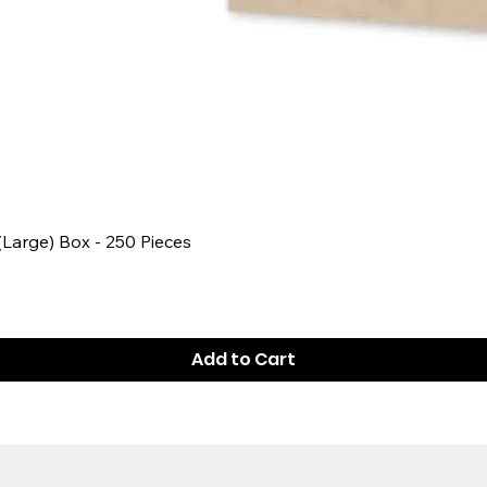
Quick View
 (Large) Box - 250 Pieces
Add to Cart