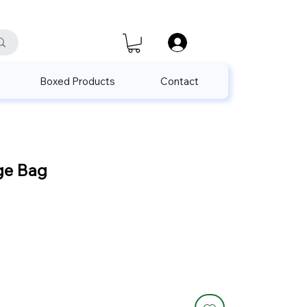
satis@unalpak.com
655 50 85
Boxed Products
Contact
ge Bag