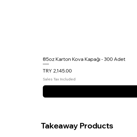
85oz Karton Kova Kapağı - 300 Adet
Price
TRY 2,145.00
Sales Tax Included
Takeaway Products