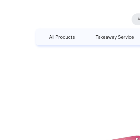
All Products
Takeaway Service