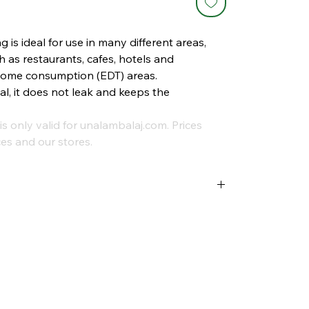
is ideal for use in many different areas,
h as restaurants, cafes, hotels and
-home consumption (EDT) areas.
al, it does not leak and keeps the
is only valid for unalambalaj.com. Prices
es and our stores.
trash cans, these trash bags help you
d hygiene standards of your business at the