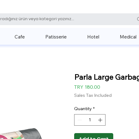
0 (531) 
Cafe
Patisserie
Hotel
Medical
Parla Large Garba
Price
TRY 180.00
Sales Tax Included
Quantity
*