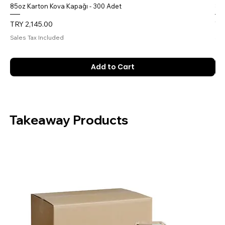
85oz Karton Kova Kapağı - 300 Adet
85o
Price
Pri
TRY 2,145.00
TR
Sales Tax Included
Sal
Add to Cart
Takeaway Products