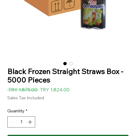
Black Frozen Straight Straws Box -
5000 Pieces
Regular
Sale
 TRY 1,875.00 
TRY 1,824.00
Price
Price
Sales Tax Included
Quantity
*