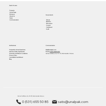
Quick Access
Products
Home Page
Entrance
Our products
About Us
News
Gloves
Communication
Bamboo
Microwave
Crystal
Cardboard
Kraft
Institutional
Communication
Frequently Asked Questions
bilgi@unalpak.com
Distance Sales Agreement
Phone:
0 (531) 655 50 85
Warranty and Return Conditions
Gimat 3rd Block, No: 44-45, Yenimahalle/ Ankara
Privacy Policy
Cancellation and Refund
Blog
Gimat 3rd Block, No: 44-45, Yenimahalle/ Ankara
0 (531) 655 50 85
satis@unalpak.com