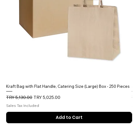
Kraft Bag with Flat Handle, Catering Size (Large) Box - 250 Pieces
5 
Regular Price
Sale Price
Reg
TRY 5,130.00
TRY 5,025.00
TR
Sales Tax Included
Sal
Add to Cart