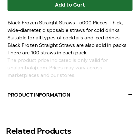
Add to Cart
Black Frozen Straight Straws - 5000 Pieces. Thick,
wide-diameter, disposable straws for cold drinks.
Suitable for all types of cocktails and iced drinks.
Black Frozen Straight Straws are also sold in packs.
There are 100 straws in each pack.
The product price indicated is only valid for
unalambalaj.com. Prices may vary across
marketplaces and our stores.
PRODUCT INFORMATION
Type:
Frozen Plain
Color:
Black
Box Contents:
5000 Pieces
Related Products