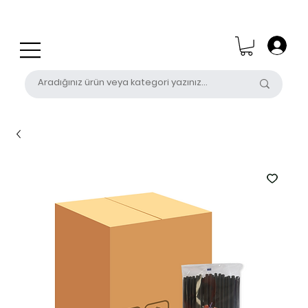
0 (531) 655 50 85
satis@unalpak.com