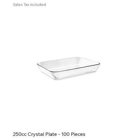
Sales Tax Included
250cc Crystal Plate - 100 Pieces