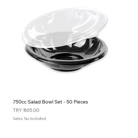
750cc Salad Bowl Set - 50 Pieces
Price
TRY 865.00
Sales Tax Included