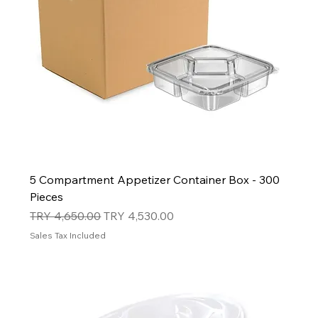
5 Compartment Appetizer Container Box - 300
Pieces
Regular Price
Sale Price
TRY 4,650.00
TRY 4,530.00
Sales Tax Included