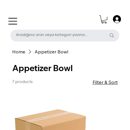
0 (531) 655 50 85
satis@unalpak.com
Home
Appetizer Bowl
Appetizer Bowl
7 products
Filter & Sort