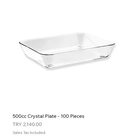
500cc Crystal Plate - 100 Pieces
Price
TRY 2,140.00
Sales Tax Included