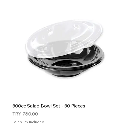
500cc Salad Bowl Set - 50 Pieces
Price
TRY 780.00
Sales Tax Included