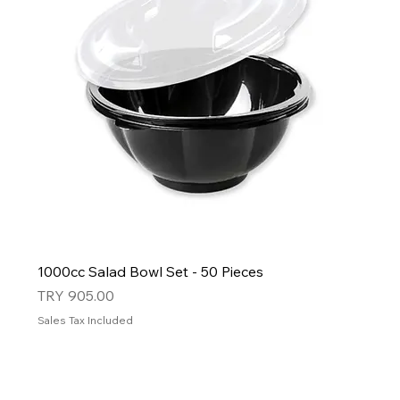
1000cc Salad Bowl Set - 50 Pieces
Price
TRY 905.00
Sales Tax Included