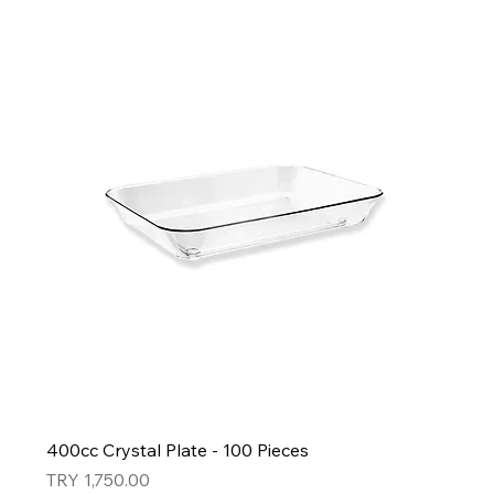
400cc Crystal Plate - 100 Pieces
Price
TRY 1,750.00