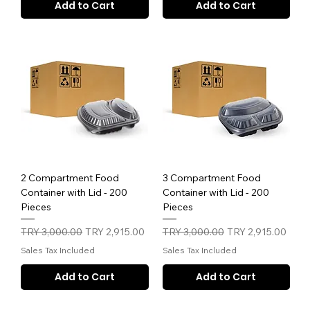
Add to Cart
Add to Cart
2 Compartment Food
3 Compartment Food
Container with Lid - 200
Container with Lid - 200
Pieces
Pieces
Regular Price
Sale Price
Regular Price
Sale Price
TRY 3,000.00
TRY 2,915.00
TRY 3,000.00
TRY 2,915.00
Sales Tax Included
Sales Tax Included
Add to Cart
Add to Cart