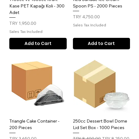
Kase PET Kapağı Koli - 300
Spoon PS - 2000 Pieces
Adet
Price
TRY 4,750.00
Price
TRY 1,950.00
Sales Tax Included
Sales Tax Included
Add to Cart
Add to Cart
Triangle Cake Container -
250cc Dessert Bowl Dome
200 Pieces
Lid Set Box - 1000 Pieces
Price
Regular Price
Sale Price
TRY 3,650.00
TRY 8,400.00
TRY 8,250.00