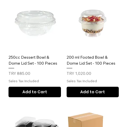
250cc Dessert Bowl &
200 ml Footed Bowl &
Dome Lid Set - 100 Pieces
Dome Lid Set - 100 Pieces
Price
Price
TRY 885.00
TRY 1,020.00
Sales Tax Included
Sales Tax Included
Add to Cart
Add to Cart