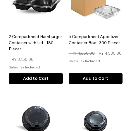
2 Compartment Hamburger
5 Compartment Appetizer
Container with Lid - 180
Container Box - 300 Pieces
Pieces
Regular Price
Sale Price
TRY 4,650.00
TRY 4,530.00
Price
TRY 3,150.00
Sales Tax Included
Sales Tax Included
Add to Cart
Add to Cart