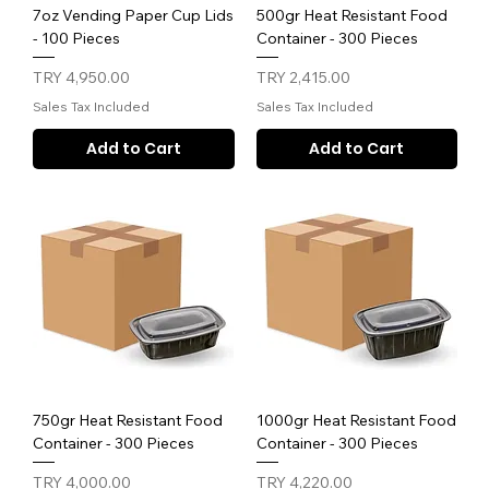
7oz Vending Paper Cup Lids
500gr Heat Resistant Food
- 100 Pieces
Container - 300 Pieces
Price
Price
TRY 4,950.00
TRY 2,415.00
Sales Tax Included
Sales Tax Included
Add to Cart
Add to Cart
750gr Heat Resistant Food
1000gr Heat Resistant Food
Container - 300 Pieces
Container - 300 Pieces
Price
Price
TRY 4,000.00
TRY 4,220.00