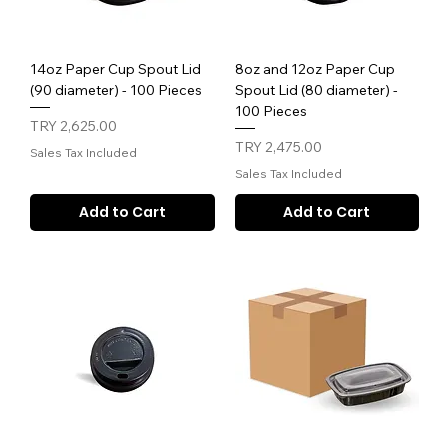
14oz Paper Cup Spout Lid
8oz and 12oz Paper Cup
(90 diameter) - 100 Pieces
Spout Lid (80 diameter) -
100 Pieces
Price
TRY 2,625.00
Price
TRY 2,475.00
Sales Tax Included
Sales Tax Included
Add to Cart
Add to Cart