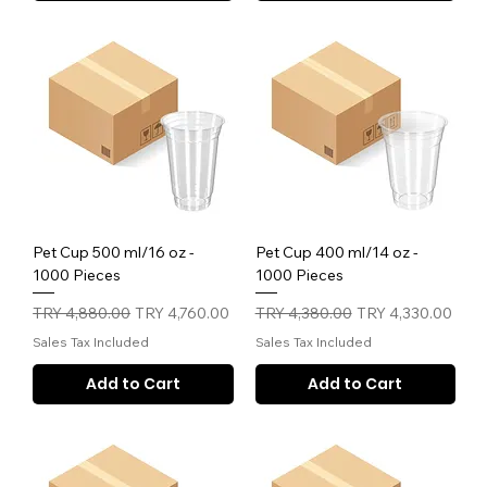
Pet Cup 500 ml/16 oz -
Pet Cup 400 ml/14 oz -
1000 Pieces
1000 Pieces
Regular Price
Sale Price
Regular Price
Sale Price
TRY 4,880.00
TRY 4,760.00
TRY 4,380.00
TRY 4,330.00
Sales Tax Included
Sales Tax Included
Add to Cart
Add to Cart