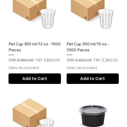
Pet Cup 350 ml/12 oz - 1000
Pet Cup 300 ml/10 oz -
Pieces
1000 Pieces
Regular Price
Sale Price
Regular Price
Sale Price
TRY 3,980.00
TRY 3,860.00
TRY 3,400.00
TRY 3,280.00
Sales Tax Included
Sales Tax Included
Add to Cart
Add to Cart