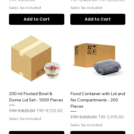
Sales Tax Included
Sales Tax Included
Add to Cart
Add to Cart
200 ml Footed Bowl &
Food Container with Lid and
Dome Lid Set - 1000 Pieces
No Compartments - 200
Pieces
Regular Price
Sale Price
TRY 9,825.00
TRY 9,720.00
Regular Price
Sale Price
TRY 3,000.00
TRY 2,915.00
Sales Tax Included
Sales Tax Included