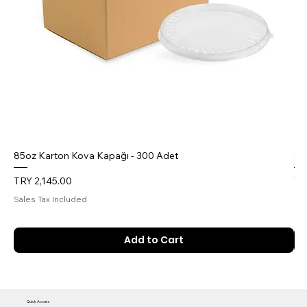
85oz Karton Kova Kapağı - 300 Adet
85
Price
Pr
TRY 2,145.00
TR
Sales Tax Included
Sal
Add to Cart
Quick Access