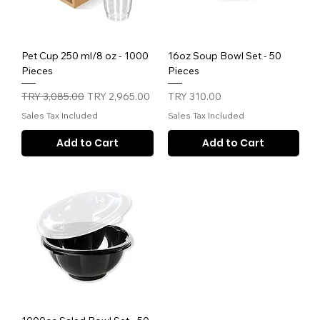
Pet Cup 250 ml/8 oz - 1000
16oz Soup Bowl Set - 50
Pieces
Pieces
Regular Price
Sale Price
Price
TRY 3,085.00
TRY 2,965.00
TRY 310.00
Sales Tax Included
Sales Tax Included
Add to Cart
Add to Cart