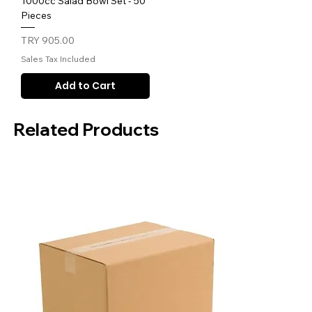
1000cc Salad Bowl Set - 50
Pieces
Price
TRY 905.00
Sales Tax Included
Add to Cart
Related Products