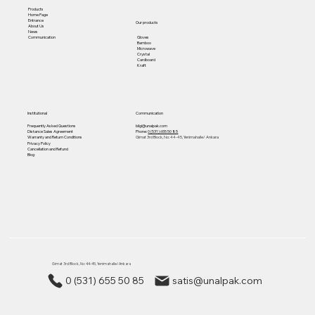
Products
Home Page
Entrance
Our products
About Us
News
Gloves
Communication
Bamboo
Microwave
Crystal
Cardboard
Kraft
Institutional
Communication
Frequently Asked Questions
bilgi@unalpak.com
Distance Sales Agreement
Phone:
0 (531) 655 50 85
Warranty and Return Conditions
Gimat 3rd Block, No: 44-45, Yenimahalle/ Ankara
Privacy Policy
Cancellation and Refund
Blog
Gimat 3rd Block, No: 44-45, Yenimahalle/ Ankara
0 (531) 655 50 85
satis@unalpak.com