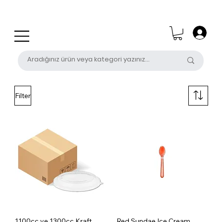
0 (531) 655 50 85
satis@unalpak.com
Filter
1100cc ve 1300cc Kraft
Red Sundae Ice Cream