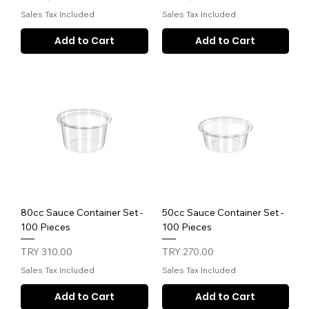
Sales Tax Included
Sales Tax Included
Add to Cart
Add to Cart
80cc Sauce Container Set -
50cc Sauce Container Set -
100 Pieces
100 Pieces
Price
Price
TRY 310.00
TRY 270.00
Sales Tax Included
Sales Tax Included
Add to Cart
Add to Cart