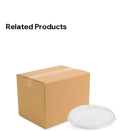
Material:
POLYPROPYLENE
Color:
Black
Quantity in Package:
50 Pieces
Related Products