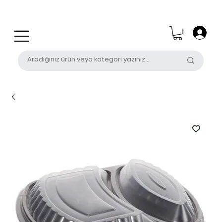
0 (531) 655 50 85
satis@unalpak.com