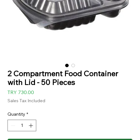
2 Compartment Food Container
with Lid - 50 Pieces
Price
TRY 730.00
Sales Tax Included
Quantity
*