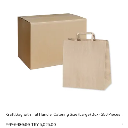
Kraft Bag with Flat Handle, Catering Size (Large) Box - 250 Pieces
5 
Regular Price
Sale Price
Reg
TRY 5,130.00
TRY 5,025.00
TR