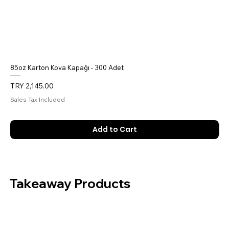
85oz Karton Kova Kapağı - 300 Adet
85o
Price
Pri
TRY 2,145.00
TR
Sales Tax Included
Sal
Add to Cart
Takeaway Products