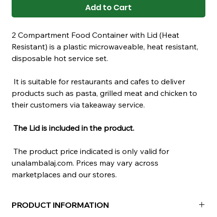
Add to Cart
2 Compartment Food Container with Lid (Heat
Resistant) is a plastic microwaveable, heat resistant,
disposable hot service set.
It is suitable for restaurants and cafes to deliver
products such as pasta, grilled meat and chicken to
their customers via takeaway service.
The Lid is included in the product.
The product price indicated is only valid for
unalambalaj.com. Prices may vary across
marketplaces and our stores.
PRODUCT INFORMATION