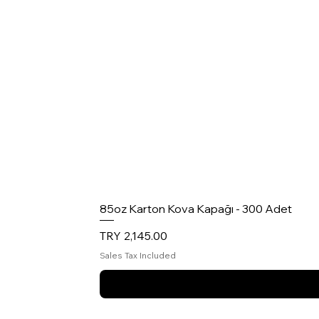
85oz Karton Kova Kapağı - 300 Adet
Price
TRY 2,145.00
Sales Tax Included