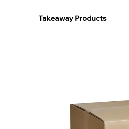
Takeaway Products