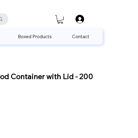
satis@unalpak.com
655 50 85
Boxed Products
Contact
d Container with Lid - 200
Sale
Price