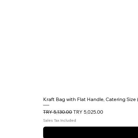
Kraft Bag with Flat Handle, Catering Size
Regular Price
Sale Price
TRY 5,130.00
TRY 5,025.00
Sales Tax Included