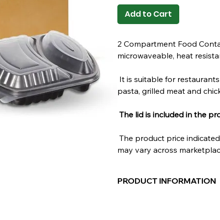
Add to Cart
2 Compartment Food Containe
microwaveable, heat resistan
It is suitable for restaurant
pasta, grilled meat and chic
The lid is included in the pr
The product price indicated 
may vary across marketplac
PRODUCT INFORMATION
Material:
POLYPROPYLENE
Color:
Black