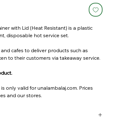
r with Lid (Heat Resistant) is a plastic
t, disposable hot service set.
s and cafes to deliver products such as
ken to their customers via takeaway service.
oduct.
is only valid for unalambalaj.com. Prices
es and our stores.