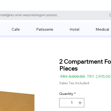
0 (531) 
Cafe
Patisserie
Hotel
Medical
2 Compartment Foo
Pieces
Regular
 TRY 3,000.00 
TRY 2,915.00
Price
Sales Tax Included
Quantity
*