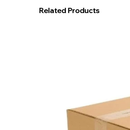
Related Products