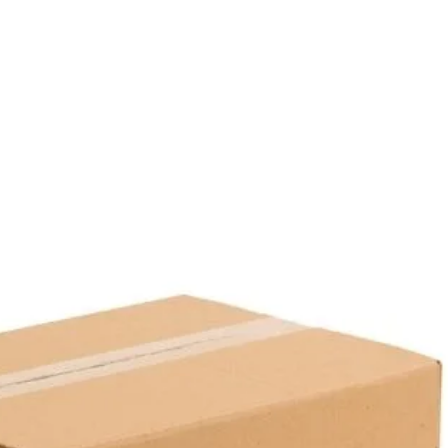
Quantity in Package:
50 Pie
Box Contents:
200 Pieces