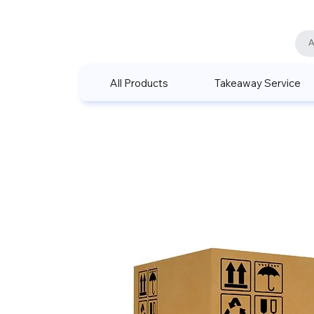
All Products
Takeaway Service