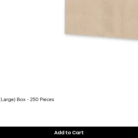
Quick View
 (Large) Box - 250 Pieces
Add to Cart