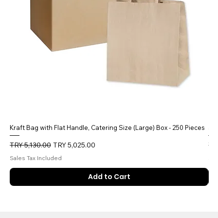
Kraft Bag with Flat Handle, Catering Size (Large) Box - 250 Pieces
5 
Regular Price
Sale Price
Reg
TRY 5,130.00
TRY 5,025.00
TR
Sales Tax Included
Sal
Add to Cart