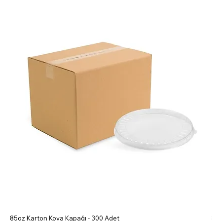
85oz Karton Kova Kapağı - 300 Adet
85o