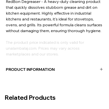
RedBon Degreaser - A heavy-duty cleaning product
that quickly dissolves stubborn grease and dirt on
kitchen equipment. Highly effective in industrial
kitchens and restaurants, it's ideal for stovetops,
ovens, and grills. Its powerful formula cleans surfaces
without damaging them, ensuring thorough hygiene.
The product price indicated is only valid for
unalambalaj.com. Prices may vary across
marketplaces and our stores.
PRODUCT INFORMATION
Volume:
1000ml
Areas where it can be used:
Oven, Grill, Stove,
Kitchen Countertop, Extractor Fans and similar
Related Products
kitchen equipment surfaces.