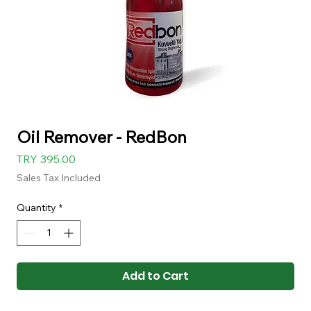
Oil Remover - RedBon
Price
TRY 395.00
Sales Tax Included
Quantity
*
Add to Cart