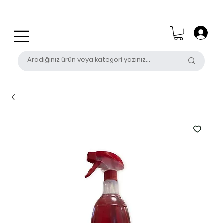
0 (531) 655 50 85
satis@unalpak.com