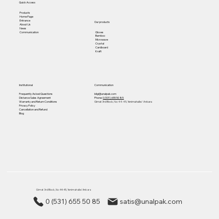
Quick Access
Products
Home Page
Entrance
Our products
About Us
News
Gloves
Communication
Bamboo
Microwave
Crystal
Cardboard
Kraft
Institutional
Communication
Frequently Asked Questions
bilgi@unalpak.com
Distance Sales Agreement
Phone:
0 (531) 655 50 85
Warranty and Return Conditions
Gimat 3rd Block, No: 44-45, Yenimahalle/ Ankara
Privacy Policy
Cancellation and Refund
Blog
Gimat 3rd Block, No: 44-45, Yenimahalle/ Ankara
0 (531) 655 50 85
satis@unalpak.com