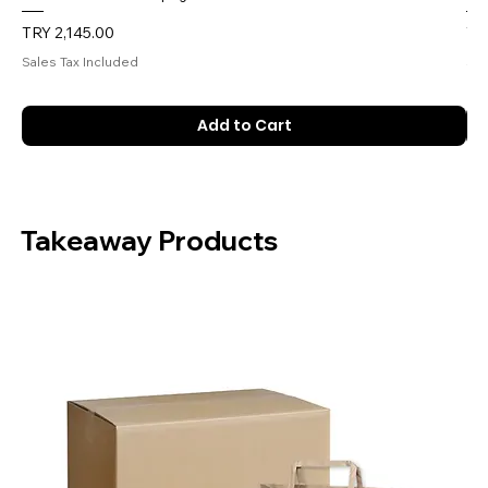
Price
Pri
TRY 2,145.00
TR
Sales Tax Included
Sal
Add to Cart
Takeaway Products