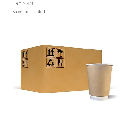
Price
TRY 2,415.00
Sales Tax Included