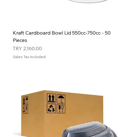
Kraft Cardboard Bowl Lid 550cc-750cc - 50
Pieces
Price
TRY 2,160.00
Sales Tax Included