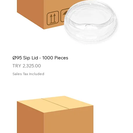
Ø95 Sip Lid - 1000 Pieces
Price
TRY 2,325.00
Sales Tax Included