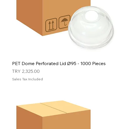
PET Dome Perforated Lid Ø95 - 1000 Pieces
Price
TRY 2,325.00
Sales Tax Included