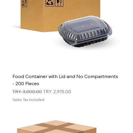
Food Container with Lid and No Compartments
- 200 Pieces
Regular Price
Sale Price
TRY 3,000.00
TRY 2,915.00
Sales Tax Included