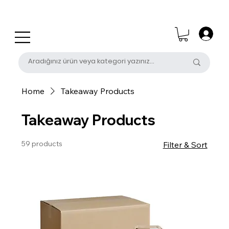
0 (531) 655 50 85
satis@unalpak.com
Home
Takeaway Products
Takeaway Products
59 products
Filter & Sort