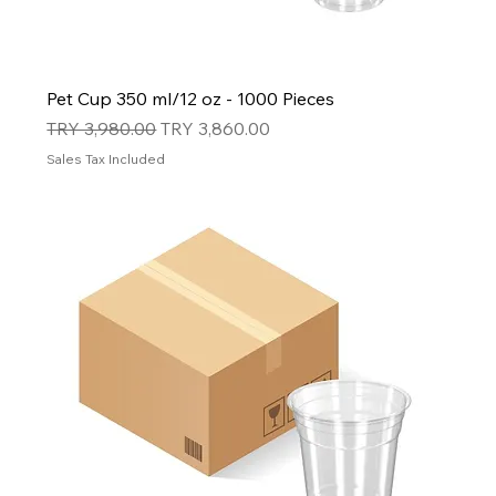
Pet Cup 350 ml/12 oz - 1000 Pieces
Regular Price
Sale Price
TRY 3,980.00
TRY 3,860.00
Sales Tax Included