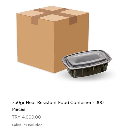
750gr Heat Resistant Food Container - 300
Pieces
Price
TRY 4,000.00
Sales Tax Included