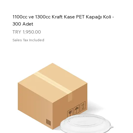
1100cc ve 1300cc Kraft Kase PET Kapağı Koli -
300 Adet
Price
TRY 1,950.00
Sales Tax Included