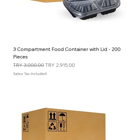
3 Compartment Food Container with Lid - 200
Pieces
Regular Price
Sale Price
TRY 3,000.00
TRY 2,915.00
Sales Tax Included