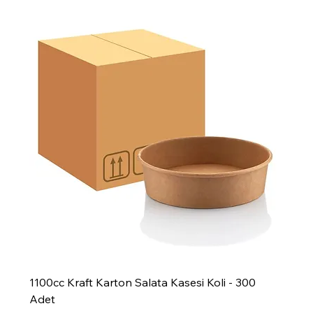
1100cc Kraft Karton Salata Kasesi Koli - 300
Adet