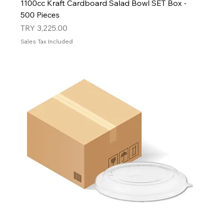
1100cc Kraft Cardboard Salad Bowl SET Box -
500 Pieces
Price
TRY 3,225.00
Sales Tax Included