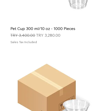
Pet Cup 300 ml/10 oz - 1000 Pieces
Regular Price
Sale Price
TRY 3,400.00
TRY 3,280.00
Sales Tax Included