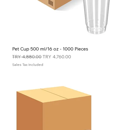
Pet Cup 500 ml/16 oz - 1000 Pieces
Regular Price
Sale Price
TRY 4,880.00
TRY 4,760.00
Sales Tax Included