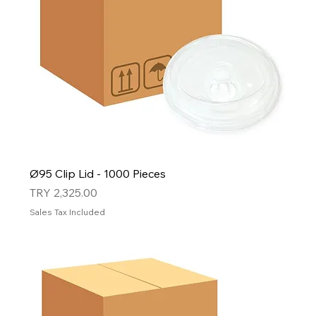
Ø95 Clip Lid - 1000 Pieces
Price
TRY 2,325.00
Sales Tax Included