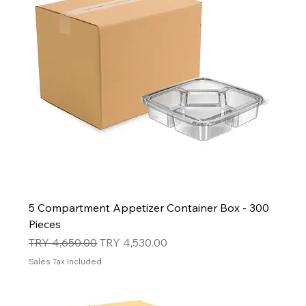
5 Compartment Appetizer Container Box - 300
Pieces
Regular Price
Sale Price
TRY 4,650.00
TRY 4,530.00
Sales Tax Included