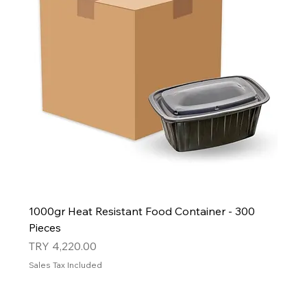
1000gr Heat Resistant Food Container - 300
Pieces
Price
TRY 4,220.00
Sales Tax Included