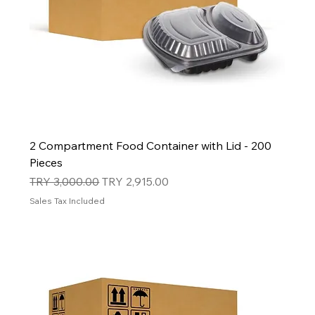
2 Compartment Food Container with Lid - 200
Pieces
Regular Price
Sale Price
TRY 3,000.00
TRY 2,915.00
Sales Tax Included