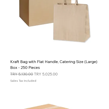
Kraft Bag with Flat Handle, Catering Size (Large)
Box - 250 Pieces
Regular Price
Sale Price
TRY 5,130.00
TRY 5,025.00
Sales Tax Included