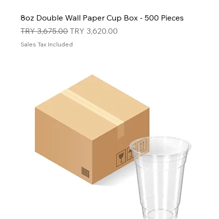
8oz Double Wall Paper Cup Box - 500 Pieces
Regular Price
Sale Price
TRY 3,675.00
TRY 3,620.00
Sales Tax Included