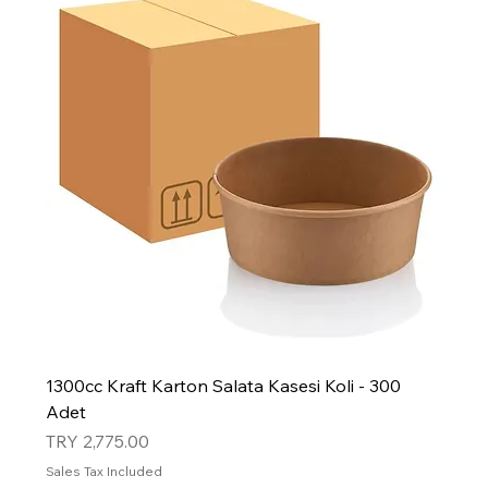
1300cc Kraft Karton Salata Kasesi Koli - 300
Adet
Price
TRY 2,775.00
Sales Tax Included