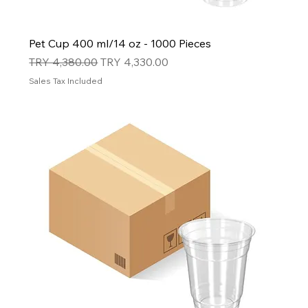
Pet Cup 400 ml/14 oz - 1000 Pieces
Regular Price
Sale Price
TRY 4,380.00
TRY 4,330.00
Sales Tax Included