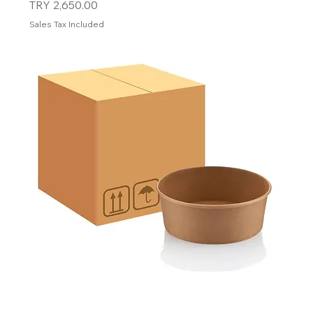
Price
TRY 2,650.00
Sales Tax Included