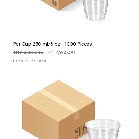
Pet Cup 250 ml/8 oz - 1000 Pieces
Regular Price
Sale Price
TRY 3,085.00
TRY 2,965.00
Sales Tax Included