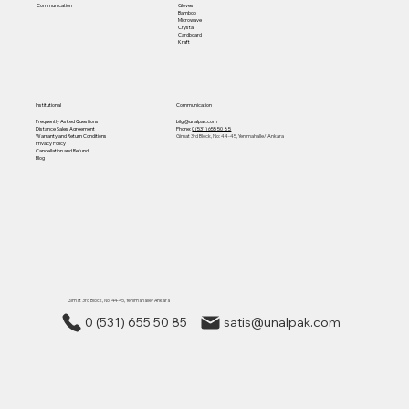
Gloves
Communication
Bamboo
Microwave
Crystal
Cardboard
Kraft
Institutional
Communication
Frequently Asked Questions
bilgi@unalpak.com
Distance Sales Agreement
Phone:
0 (531) 655 50 85
Warranty and Return Conditions
Gimat 3rd Block, No: 44-45, Yenimahalle/ Ankara
Privacy Policy
Cancellation and Refund
Blog
Gimat 3rd Block, No: 44-45, Yenimahalle/ Ankara
0 (531) 655 50 85
satis@unalpak.com