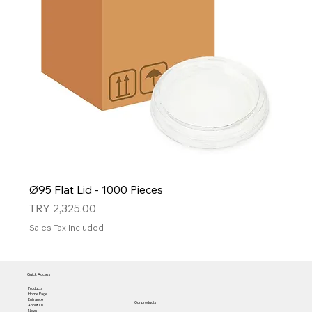
Ø95 Flat Lid - 1000 Pieces
Price
TRY 2,325.00
Sales Tax Included
Quick Access
Products
Home Page
Entrance
Our products
About Us
News