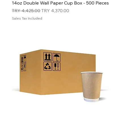
14oz Double Wall Paper Cup Box - 500 Pieces
Regular Price
Sale Price
TRY 4,425.00
TRY 4,370.00
Sales Tax Included