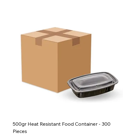
500gr Heat Resistant Food Container - 300
Pieces